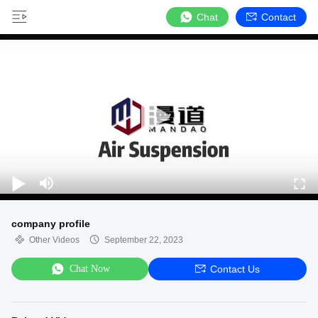
Chat
Contact
company profile
Other Videos
September 22, 2023
Chat Now
Contact Us