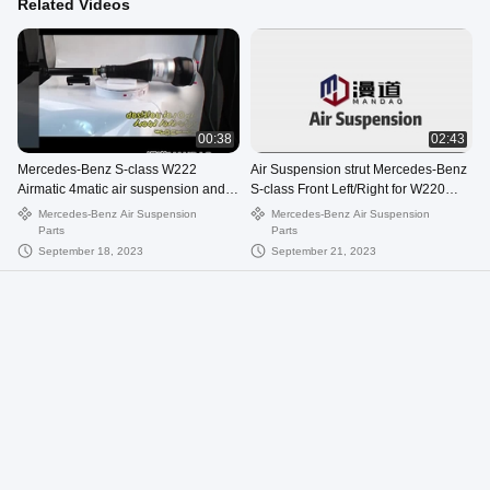
Related Videos
00:38
02:43
Mercedes-Benz S-class W222
Air Suspension strut Mercedes-Benz
Airmatic 4matic air suspension and
S-class Front Left/Right for W220
compressor
airmatic 2203202428
Mercedes-Benz Air Suspension
Mercedes-Benz Air Suspension
Parts
Parts
September 18, 2023
September 21, 2023