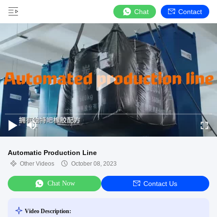
Chat
Contact
Automatic Production Line
Other Videos
October 08, 2023
Chat Now
Contact Us
Video Description: