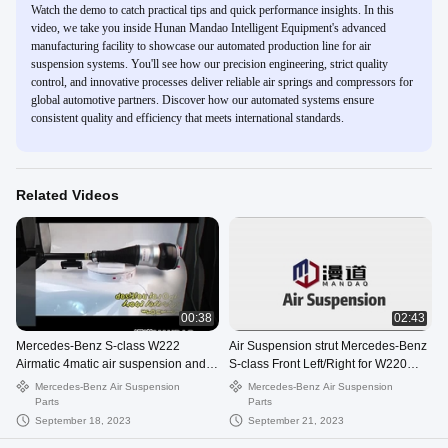
Watch the demo to catch practical tips and quick performance insights. In this
video, we take you inside Hunan Mandao Intelligent Equipment's advanced
manufacturing facility to showcase our automated production line for air
suspension systems. You'll see how our precision engineering, strict quality
control, and innovative processes deliver reliable air springs and compressors for
global automotive partners. Discover how our automated systems ensure
consistent quality and efficiency that meets international standards.
Related Videos
00:38
02:43
Mercedes-Benz S-class W222
Air Suspension strut Mercedes-Benz
Airmatic 4matic air suspension and
S-class Front Left/Right for W220
compressor
airmatic 2203202428
Mercedes-Benz Air Suspension
Mercedes-Benz Air Suspension
Parts
Parts
September 18, 2023
September 21, 2023