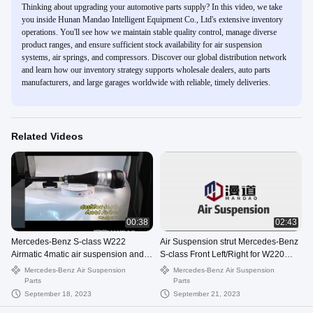
Thinking about upgrading your automotive parts supply? In this video, we take
you inside Hunan Mandao Intelligent Equipment Co., Ltd's extensive inventory
operations. You'll see how we maintain stable quality control, manage diverse
product ranges, and ensure sufficient stock availability for air suspension
systems, air springs, and compressors. Discover our global distribution network
and learn how our inventory strategy supports wholesale dealers, auto parts
manufacturers, and large garages worldwide with reliable, timely deliveries.
Related Videos
00:38
02:43
Mercedes-Benz S-class W222
Air Suspension strut Mercedes-Benz
Airmatic 4matic air suspension and
S-class Front Left/Right for W220
compressor
airmatic 2203202428
Mercedes-Benz Air Suspension
Mercedes-Benz Air Suspension
Parts
Parts
September 18, 2023
September 21, 2023