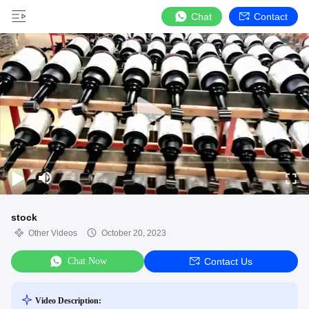
Chat
Contact
stock
Other Videos
October 20, 2023
Chat Now
Contact Us
Video Description: