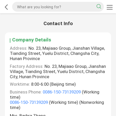
Contact Info
Company Details
Address:
No. 23, Majiaao Group, Jianshan Village,
Tianding Street, Yuelu District, Changsha City,
Hunan Province
Factory Address:
No. 23, Majiaao Group, Jianshan
Village, Tianding Street, Yuelu District, Changsha
City, Hunan Province
Worktime:
8:00-6:00 (Beijing time)
Business Phone:
0086-150-73139209
(Working
time)
0086-150-73139209
(Working time) (Nonworking
time)
Mrs. Barbra Zhang