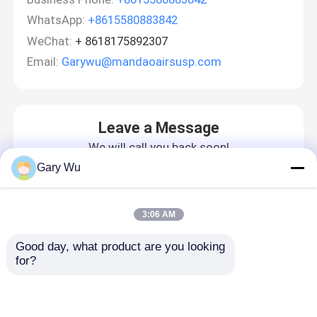
WhatsApp:
+8615580883842
WeChat:
+ 8618175892307
Email:
Garywu@mandaoairsusp.com
Leave a Message
We will call you back soon!
Gary Wu
3:06 AM
Good day, what product are you looking 
for?