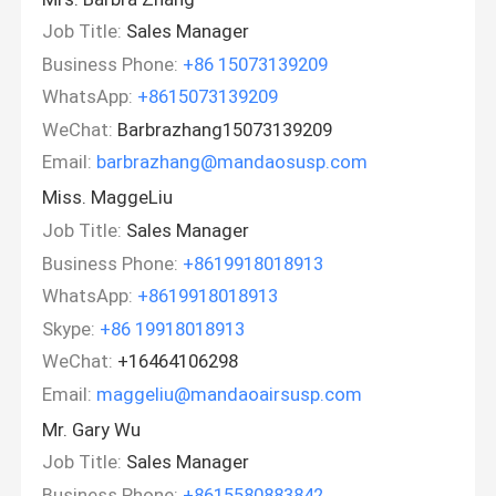
Job Title:
Sales Manager
Business Phone:
+86 15073139209
WhatsApp:
+8615073139209
WeChat:
Barbrazhang15073139209
Email:
barbrazhang@mandaosusp.com
Miss. MaggeLiu
Job Title:
Sales Manager
Business Phone:
+8619918018913
WhatsApp:
+8619918018913
Skype:
+86 19918018913
WeChat:
+16464106298
Email:
maggeliu@mandaoairsusp.com
Mr. Gary Wu
Job Title:
Sales Manager
Business Phone:
+8615580883842