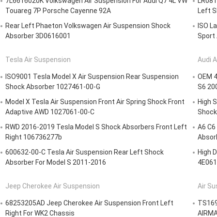
7L6616020K Volkswagen Air Suspension For Audi Q7 4L VW
LR0815
Touareg 7P Porsche Cayenne 92A
Left 
Rear Left Phaeton Volkswagen Air Suspension Shock
ISO La
Absorber 3D0616001
Sport
Tesla Air Suspension
Audi A
ISO9001 Tesla Model X Air Suspension Rear Suspension
OEM 4F
Shock Absorber 1027461-00-G
S6 20
Model X Tesla Air Suspension Front Air Spring Shock Front
High S
Adaptive AWD 1027061-00-C
Shock
RWD 2016-2019 Tesla Model S Shock Absorbers Front Left
A6 C6 
Right 106736277b
Absor
600632-00-C Tesla Air Suspension Rear Left Shock
High D
Absorber For Model S 2011-2016
4E061
Jeep Cherokee Air Suspension
Air Su
68253205AD Jeep Cherokee Air Suspension Front Left
TS169
Right For WK2 Chassis
AIRMA