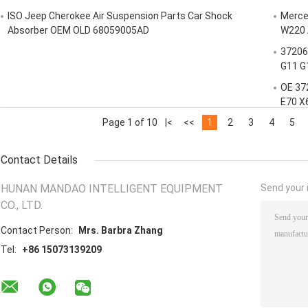
ISO Jeep Cherokee Air Suspension Parts Car Shock
Merced
Absorber OEM OLD 68059005AD
W220 
37206
G11 G
OE 37
E70 X
Page 1 of 10
|<
<<
1
2
3
4
5
Contact Details
HUNAN MANDAO INTELLIGENT EQUIPMENT
Send your i
CO., LTD.
Contact Person:
Mrs. Barbra Zhang
Tel:
+86 15073139209