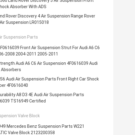
60 Land Rover Discovery 5 Air Suspension Front
Shock Absorber With ADS
nd Rover Discovery 4 Air Suspension Range Rover
 Air Suspension LR015018
ir Suspension Parts
0616039 Front Air Suspension Strut For Audi A6 C6
06-2008 2004-2011 2005-2011
trength Audi A6 C6 Air Suspension 4F0616039 Audi
 Absorbers
S6 Audi Air Suspension Parts Front Right Car Shock
ber 4F0616040
urability A8 D3 4E Audi Air Suspension Parts
6039 TS16949 Certified
spension Valve Block
49 Mercedes Benz Suspension Parts W221
TIC Valve Block 2123200358