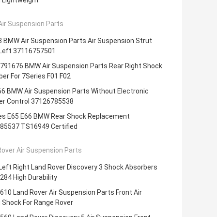
 Lightweight
ir Suspension Parts
3 BMW Air Suspension Parts Air Suspension Strut
 Left 37116757501
791676 BMW Air Suspension Parts Rear Right Shock
er For 7Series F01 F02
66 BMW Air Suspension Parts Without Electronic
r Control 37126785538
ies E65 E66 BMW Rear Shock Replacement
85537 TS16949 Certified
over Air Suspension Parts
Left Right Land Rover Discovery 3 Shock Absorbers
84 High Durability
10 Land Rover Air Suspension Parts Front Air
g Shock For Range Rover