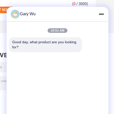
(
0
/ 3000)
Gary Wu
10:51 AM
Good day, what product are you looking 
for?
AVE MESSAGE