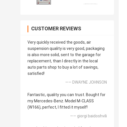
CUSTOMER REVIEWS
Very quickly received the goods, air
suspension quality is very good, packaging
is also more solid, sent to the garage for
replacement, than I directly in the local
auto parts shop to buy a lot of savings,
satisfied!
—— DWAYNE JOHNSON
Fantastic, quality you can trust. Bought for
my Mercedes-Benz. Model M-CLASS
(W166), perfect, I fitted it myself!
—— giorgi baidoshvili