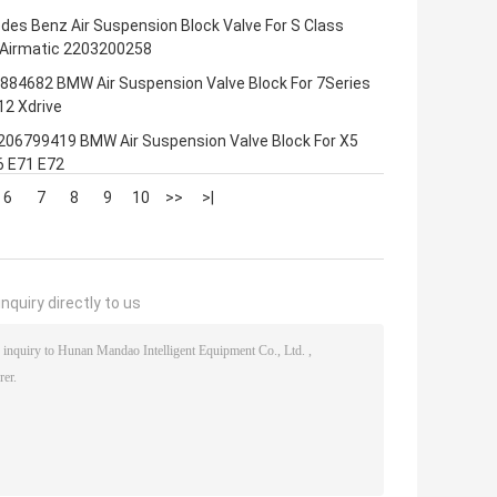
es Benz Air Suspension Block Valve For S Class
Airmatic 2203200258
884682 BMW Air Suspension Valve Block For 7Series
12 Xdrive
206799419 BMW Air Suspension Valve Block For X5
6 E71 E72
6
7
8
9
10
>>
>|
nquiry directly to us