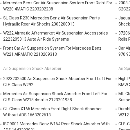
Mercedes Benz Car Air Suspension System Front Right For
2003-
W220 4MATIC 2203202238
C2C22
SL Class R230 Mercedes Benz Air Suspension Parts
Jagua
Hydraulic Rear Air Shocks 2303200013
Shock
W222 Airmatic Aftermarket Air Suspension Accessories
37206
2223205313 Auto Air Ride Systems
Rolls 
Front Car Air Suspension System For Mercedes Benz
Car A
W221 AIRMATIC 2213209313
970 9
Air Suspension Shock Absorber
Air Sp
2923202500 Air Suspension Shock Absorber Front Left For
High P
GLE-Class W292
BMW X
Mercedes Air Suspension Shock Absorber Front Left For
ML-Cl
CLS-Class W218 4matic 2123201938
Suspe
GL-Class X166 Mercedes Front Right Shock Absorber
Durabl
Without ADS 1663202613
W212 
ISO9001 Mercedes Benz W164 Rear Shock Absorber With
CLS-C