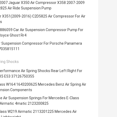
2007 Jaguar X350 Air Compressor X358 2007-2009
825 Air Ride Suspension Pump
r X351(2009-2016) C2D5825 Air Compressor For Air
s
886059 Car Air Suspension Compressor Pump For
Royce Ghost Rr4
ir Suspension Compressor For Porsche Panamera
7035815111
ring Shocks
erformance Air Spring Shocks Rear Left Right For
5 E53 37126750355
ass W164 1643200625 Mercedes Benz Air Spring Air
nsion Components
e Air Suspension Springs For Mercedes E-Class
Airmatic 4matic 2123200825
lass W219 Airmatic 2113201225 Mercedes Air