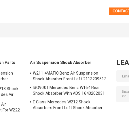
LE
on Parts
Air Suspension Shock Absorber
pension
W211 4MATIC Benz Air Suspension
orber
Shock Absorber Front Left 2113209513
ISO9001 Mercedes Benz W164 Rear
W213 Shock
Shock Absorber With ADS 1643202031
des Air
E Class Mercedes W212 Shock
Air
Absorbers Front Left Shock Absorber
t For W222
2123203138