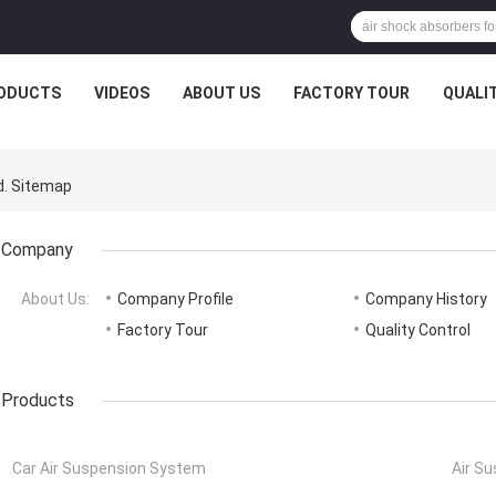
ODUCTS
VIDEOS
ABOUT US
FACTORY TOUR
QUALI
d. Sitemap
Company
About Us:
Company Profile
Company History
Factory Tour
Quality Control
Products
Car Air Suspension System
Air S