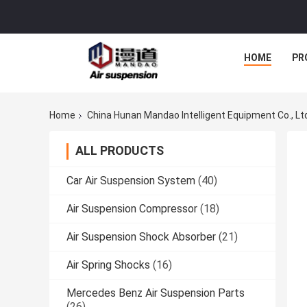
HOME
PR
Home
China Hunan Mandao Intelligent Equipment Co., Lt
ALL PRODUCTS
Car Air Suspension System
(40)
Air Suspension Compressor
(18)
Air Suspension Shock Absorber
(21)
Air Spring Shocks
(16)
Mercedes Benz Air Suspension Parts
(26)