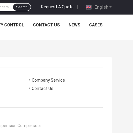
Request A Quote
|
English
Search
TY CONTROL
CONTACT US
NEWS
CASES
Company Service
Contact Us
uspension Compressor