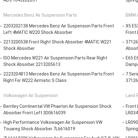
ADS 1643202031
Spring
Mercedes Benz Air Suspension Parts
BMW A
2203202138 Mercedes Benz Air Suspension Parts Front
X5 E5
Left 4MATIC W220 Shock Absorber
Front
2213200538 Front Right Shock Absorber 4MATIC W221
37126
Shock Absorber
Absorb
ISO Mercedes W221 Air Suspension Parts Rear Right
E65 E
Shock Absorber 2213205613
Dampe
2223204813 Mercedes Benz Air Suspension Parts Front
7 Ser
Right For W222 Airmatic S Class
37126
Volkswagen Air Suspension
Land R
Bentley Continental VW Phaeton Air Suspension Shock
Front 
Absorber Front Left 3D0616039
LR0342
High Performance Volkswagen Air Suspension VW
LR0906
Touareg Shock Absorber 7L6616019
Sprin