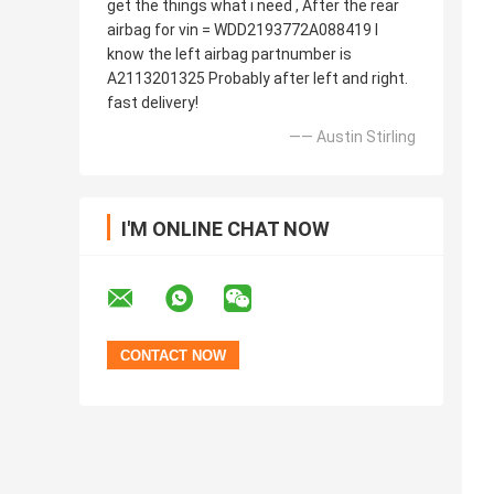
get the things what i need , After the rear
airbag for vin = WDD2193772A088419 I
know the left airbag partnumber is
A2113201325 Probably after left and right.
fast delivery!
—— Austin Stirling
I'M ONLINE CHAT NOW