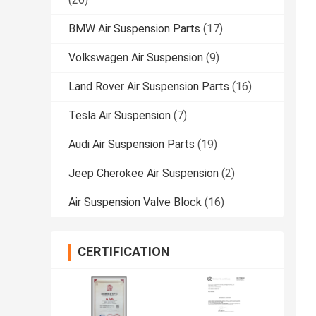
BMW Air Suspension Parts
(17)
Volkswagen Air Suspension
(9)
Land Rover Air Suspension Parts
(16)
Tesla Air Suspension
(7)
Audi Air Suspension Parts
(19)
Jeep Cherokee Air Suspension
(2)
Air Suspension Valve Block
(16)
CERTIFICATION