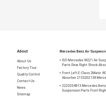
About
Mercedes Benz Air Suspensi
ISO Mercedes W221 Air Sus
About Us
Parts Rear Right Shock Abs
Factory Tour
2213205613
Front Left E-Class 2Matic 
Quality Control
Absorber 2133202138 Merce
Contact Us
Suspension Parts
2223204813 Mercedes Benz 
News
Suspension Parts Front Righ
Sitemap
Airmatic S Class