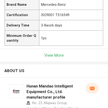
Brand Name
Mercedes-Benz
Certification
ISO9001 TS16949
Delivery Time
3-8work days
Minimum Order Q
1pc
uantity
View More
ABOUT US
Hunan Mandao Intelligent
Equipment Co., Ltd.
manufacturer profile
No. 23, Majiaao Group,