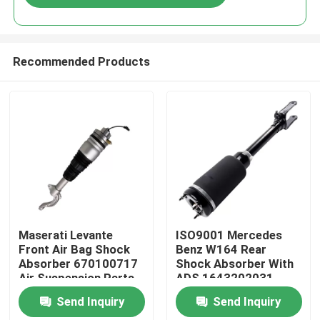
Recommended Products
Home
Maserati Levante
ISO9001 Mercedes
Front Air Bag Shock
Benz W164 Rear
Absorber 670100717
Shock Absorber With
Products
Air Suspension Parts
ADS 1643202031
Send Inquiry
Send Inquiry
Videos