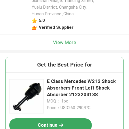
Jianshan Village, Tianding Street,
Yuelu District, Changsha City,
Hunan Province ,China
5.0
Verified Supplier
View More
Get the Best Price for
E Class Mercedes W212 Shock
Absorbers Front Left Shock
Absorber 2123203138
MOQ： 1pc
Price：USD260-290/PC
Continue