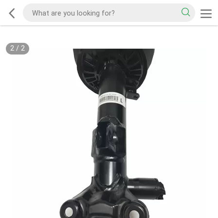
2
/
2