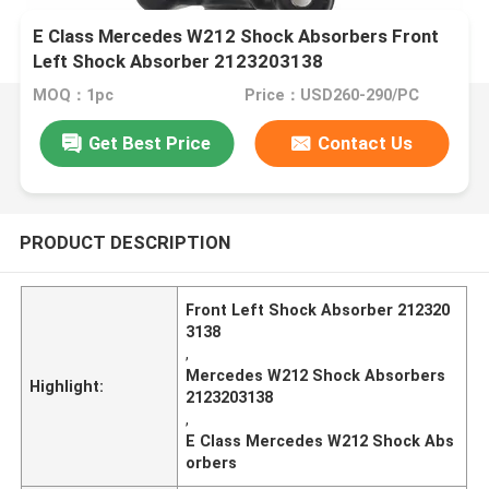
E Class Mercedes W212 Shock Absorbers Front
Left Shock Absorber 2123203138
MOQ：1pc
Price：USD260-290/PC
Get Best Price
Contact Us
PRODUCT DESCRIPTION
Front Left Shock Absorber 212320
3138
,
Mercedes W212 Shock Absorbers
Highlight:
2123203138
,
E Class Mercedes W212 Shock Abs
orbers