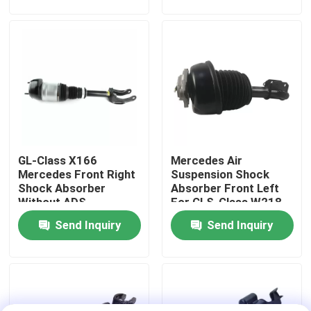
About Us
Factory Tour
Quality Control
GL-Class X166
Mercedes Air
Contact Us
Mercedes Front Right
Suspension Shock
Shock Absorber
Absorber Front Left
Without ADS
For CLS-Class W218
News
1663202613
4matic 2123201938
Send Inquiry
Send Inquiry
Cases
Car Air Suspension System