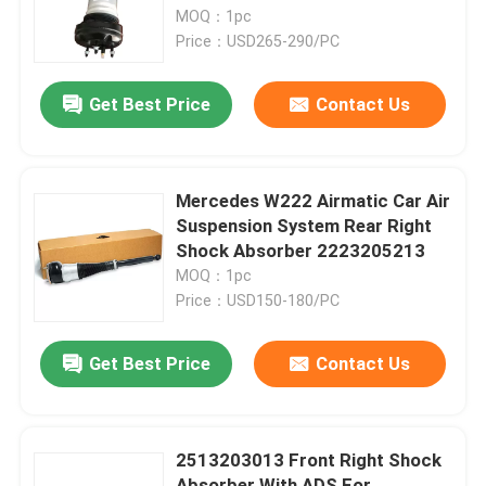
MOQ：1pc
Price：USD265-290/PC
About Us
Get Best Price
Contact Us
Factory Tour
Quality Control
Mercedes W222 Airmatic Car Air
Suspension System Rear Right
Shock Absorber 2223205213
Contact Us
MOQ：1pc
Price：USD150-180/PC
News
Get Best Price
Contact Us
Cases
2513203013 Front Right Shock
Car Air Suspension System
Absorber With ADS For