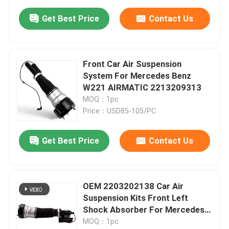
Get Best Price
Contact Us
Front Car Air Suspension
System For Mercedes Benz
W221 AIRMATIC 2213209313
MOQ：1pc
Price：USD85-105/PC
Get Best Price
Contact Us
OEM 2203202138 Car Air
Suspension Kits Front Left
Shock Absorber For Mercedes-
Benz W220 4MATIC
MOQ：1pc