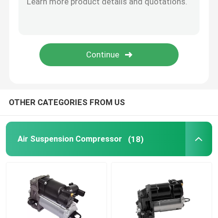
Tesla Air Suspension
Audi Air Suspension Parts
Jeep Cherokee Air Suspension
OTHER CATEGORIES FROM US
Air Suspension Valve Block
Air Suspension Compressor
(18)