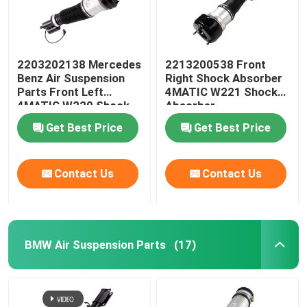
2203202138 Mercedes
2213200538 Front
Benz Air Suspension
Right Shock Absorber
Parts Front Left
4MATIC W221 Shock
4MATIC W220 Shock
Absorber
Absorber
Get Best Price
Get Best Price
Contact Us
Contact Us
BMW Air Suspension Parts
(17)