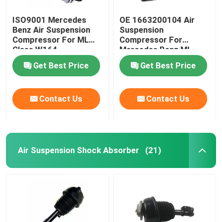
ISO9001 Mercedes
OE 1663200104 Air
Benz Air Suspension
Suspension
Compressor For ML
Compressor For
Class W164
Mercedes Benz ML-
1643201204
Class W166
Get Best Price
Get Best Price
Contact Us
Contact Us
Air Suspension Shock Absorber
(21)