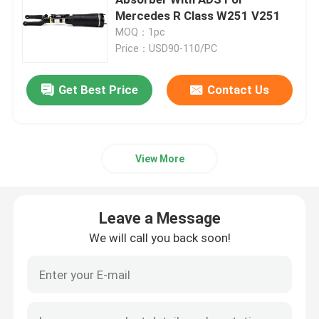
Mercedes R Class W251 V251
MOQ：1pc
Air Suspension Compressor
Price：USD90-110/PC
Air Suspension Shock Absorber
Get Best Price
Contact Us
Air Spring Shocks
View More
Mercedes Benz Air Suspension Parts
Leave a Message
BMW Air Suspension Parts
We will call you back soon!
Volkswagen Air Suspension
Land Rover Air Suspension Parts