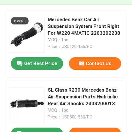
Mercedes Benz Car Air
Suspension System Front Right
For W220 4MATIC 2203202238
MOQ：1pc
Price：USD120-155/PC
Get Best Price
Contact Us
SL Class R230 Mercedes Benz
Air Suspension Parts Hydraulic
Rear Air Shocks 2303200013
MOQ：1pc
Price：USD500-560/PC