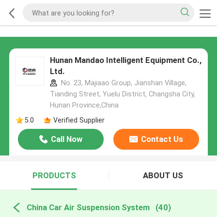
Hunan Mandao Intelligent Equipment Co.,
Ltd.
No. 23, Majiaao Group, Jianshan Village,
Tianding Street, Yuelu District, Changsha City,
Hunan Province,China
5.0
Verified Supplier
Call Now
Contact Us
PRODUCTS
ABOUT US
China Car Air Suspension System
(40)