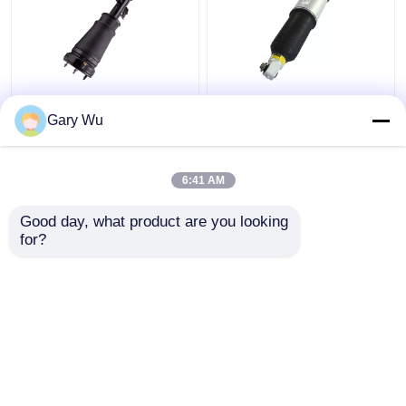
X5 E53 BMW Air
7 Series E65 E66 BMW
Suspension Parts Air
Rear Shock
Gary Wu
Suspension Strut Front
Replacement
Left 37116757501
3712685537 TS16949
Certified
6:41 AM
Get Best Price
Get Best Price
Good day, what product are you looking 
for?
Contact Us
Contact Us
View More
Home
About Us
Contact Us
Desktop Site
Sitemap
Privacy Policy