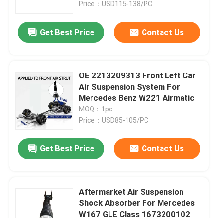
Price：USD115-138/PC
Get Best Price
Contact Us
OE 2213209313 Front Left Car
Air Suspension System For
Mercedes Benz W221 Airmatic
MOQ：1pc
Price：USD85-105/PC
Get Best Price
Contact Us
Home
Products
Aftermarket Air Suspension
Shock Absorber For Mercedes
W167 GLE Class 1673200102
Videos