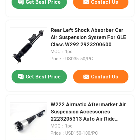
Get Best Price
Contact Us
Rear Left Shock Absorber Car
Air Suspension System For GLE
Class W292 2923200600
MOQ：1pc
Price：USD35-50/PC
Get Best Price
Contact Us
W222 Airmatic Aftermarket Air
Suspension Accessories
2223205313 Auto Air Ride
Systems
MOQ：1pc
Price：USD150-180/PC