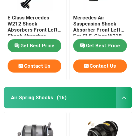
E Class Mercedes
Mercedes Air
W212 Shock
Suspension Shock
Absorbers Front Left
Absorber Front Left
Shock Absorber
For CLS-Class W218
2123203138
4matic 2123201938
Get Best Price
Get Best Price
Contact Us
Contact Us
Air Spring Shocks
(16)