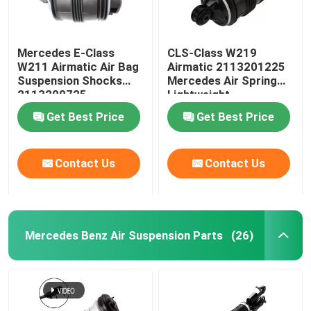
Mercedes E-Class
CLS-Class W219
W211 Airmatic Air Bag
Airmatic 2113201225
Suspension Shocks
Mercedes Air Spring
2113200725
Lightweight
Get Best Price
Get Best Price
Contact Us
Contact Us
Mercedes Benz Air Suspension Parts
(26)