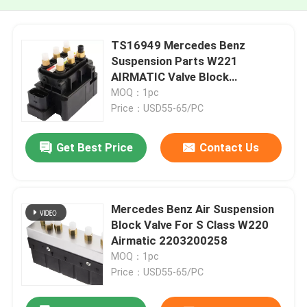
TS16949 Mercedes Benz
Suspension Parts W221
AIRMATIC Valve Block
2123200358
MOQ：1pc
Price：USD55-65/PC
Get Best Price
Contact Us
Mercedes Benz Air Suspension
Block Valve For S Class W220
Airmatic 2203200258
MOQ：1pc
Price：USD55-65/PC