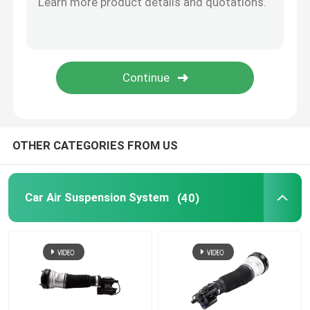
Tesla Air Suspension
Audi Air Suspension Parts
Jeep Cherokee Air Suspension
OTHER CATEGORIES FROM US
Air Suspension Valve Block
Car Air Suspension System
(40)