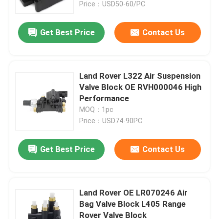
Price：USD50-60/PC
Get Best Price
Contact Us
Land Rover L322 Air Suspension
Valve Block OE RVH000046 High
Performance
MOQ：1pc
Price：USD74-90PC
Get Best Price
Contact Us
Home
Products
Land Rover OE LR070246 Air
Bag Valve Block L405 Range
Rover Valve Block
Videos