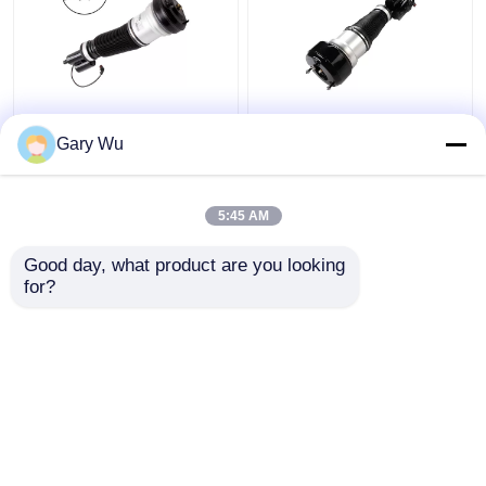
2203202138 Mercedes
2213200538 Front
Benz Air Suspension
Right Shock Absorber
Gary Wu
Parts Front Left
4MATIC W221 Shock
4MATIC W220 Shock
Absorber
Absorber
5:45 AM
Get Best Price
Get Best Price
Good day, what product are you looking 
for?
Contact Us
Contact Us
View More
Home
About Us
Contact Us
Desktop Site
Sitemap
Privacy Policy