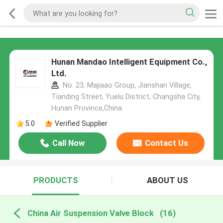
Hunan Mandao Intelligent Equipment Co.,
Ltd.
No. 23, Majiaao Group, Jianshan Village,
Tianding Street, Yuelu District, Changsha City,
Hunan Province,China
5.0
Verified Supplier
Call Now
Contact Us
PRODUCTS
ABOUT US
China Air Suspension Valve Block
(16)