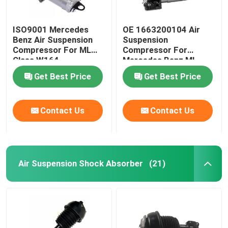
ISO9001 Mercedes
OE 1663200104 Air
Benz Air Suspension
Suspension
Compressor For ML
Compressor For
Class W164
Mercedes Benz ML-
1643201204
Class W166
Get Best Price
Get Best Price
Contact Us
Contact Us
Air Suspension Shock Absorber
(21)