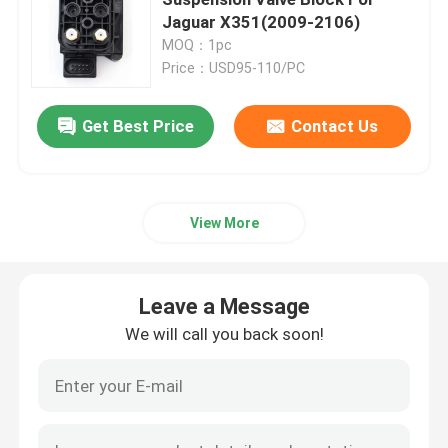
Jaguar X351(2009-2106)
MOQ：1pc
Air Suspension Compressor
Price：USD95-110/PC
Air Suspension Shock Absorber
Get Best Price
Contact Us
Air Spring Shocks
View More
Mercedes Benz Air Suspension Parts
Leave a Message
BMW Air Suspension Parts
We will call you back soon!
Volkswagen Air Suspension
Land Rover Air Suspension Parts