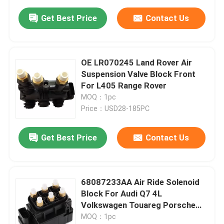
Get Best Price
Contact Us
OE LR070245 Land Rover Air
Suspension Valve Block Front
For L405 Range Rover
MOQ：1pc
Price：USD28-185PC
Get Best Price
Contact Us
68087233AA Air Ride Solenoid
Block For Audi Q7 4L
Volkswagen Touareg Porsche
Cayenne 955
MOQ：1pc