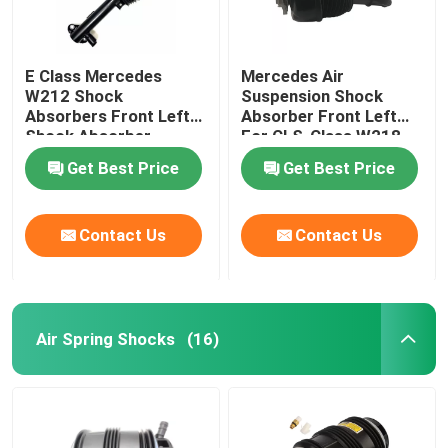
E Class Mercedes
Mercedes Air
W212 Shock
Suspension Shock
Absorbers Front Left
Absorber Front Left
Shock Absorber
For CLS-Class W218
2123203138
4matic 2123201938
Get Best Price
Get Best Price
Contact Us
Contact Us
Air Spring Shocks
(16)