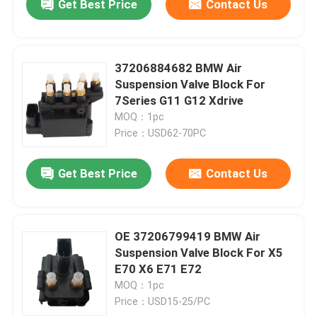
Get Best Price
Contact Us
37206884682 BMW Air
Suspension Valve Block For
7Series G11 G12 Xdrive
MOQ：1pc
Price：USD62-70PC
Get Best Price
Contact Us
OE 37206799419 BMW Air
Suspension Valve Block For X5
E70 X6 E71 E72
MOQ：1pc
Price：USD15-25/PC