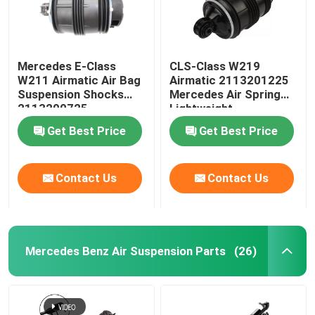
Mercedes E-Class
CLS-Class W219
W211 Airmatic Air Bag
Airmatic 2113201225
Suspension Shocks
Mercedes Air Spring
2113200725
Lightweight
Get Best Price
Get Best Price
Contact Us
Contact Us
Mercedes Benz Air Suspension Parts
(26)