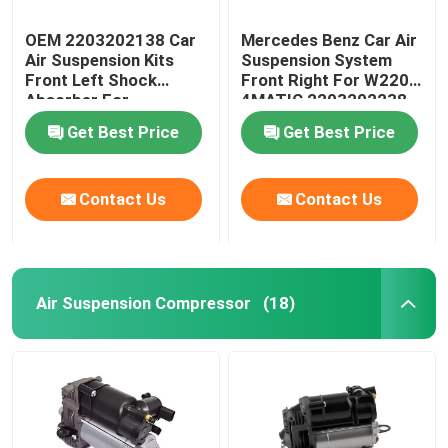
OEM 2203202138 Car
Mercedes Benz Car Air
Air Suspension Kits
Suspension System
Front Left Shock
Front Right For W220
Absorber For
4MATIC 2203202238
Mercedes-Benz W220
Get Best Price
Get Best Price
4MATIC
Contact Us
Contact Us
Air Suspension Compressor
(18)