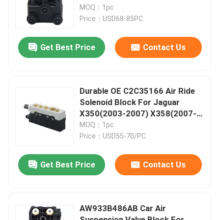
MOQ：1pc
Price：USD68-85PC
About Us
Get Best Price
Contact Us
Factory Tour
Quality Control
Durable OE C2C35166 Air Ride
Solenoid Block For Jaguar
X350(2003-2007) X358(2007-
Contact Us
2009)
MOQ：1pc
Price：USD55-70/PC
News
Get Best Price
Contact Us
Cases
AW933B486AB Car Air
Car Air Suspension System
Suspension Valve Block For