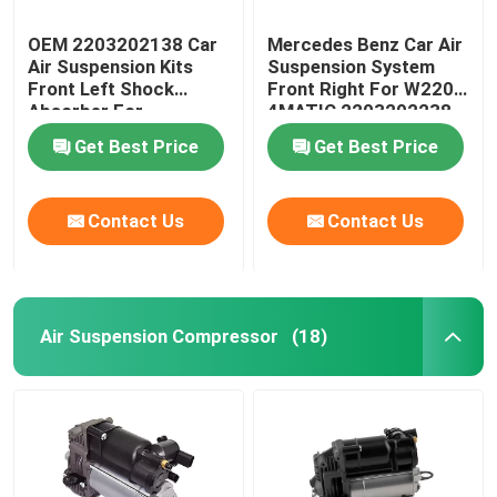
OEM 2203202138 Car
Mercedes Benz Car Air
Air Suspension Kits
Suspension System
Front Left Shock
Front Right For W220
Absorber For
4MATIC 2203202238
Mercedes-Benz W220
Get Best Price
Get Best Price
4MATIC
Contact Us
Contact Us
Air Suspension Compressor
(18)