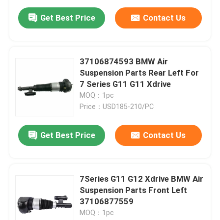
Get Best Price
Contact Us
37106874593 BMW Air
Suspension Parts Rear Left For
7 Series G11 G11 Xdrive
MOQ：1pc
Price：USD185-210/PC
Get Best Price
Contact Us
7Series G11 G12 Xdrive BMW Air
Suspension Parts Front Left
37106877559
MOQ：1pc