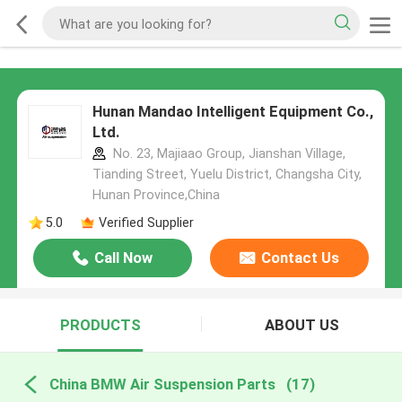
Hunan Mandao Intelligent Equipment Co.,
Ltd.
No. 23, Majiaao Group, Jianshan Village,
Tianding Street, Yuelu District, Changsha City,
Hunan Province,China
5.0
Verified Supplier
Call Now
Contact Us
PRODUCTS
ABOUT US
China BMW Air Suspension Parts
(17)