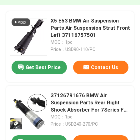
X5 E53 BMW Air Suspension
Parts Air Suspension Strut Front
Left 37116757501
MOQ：1pc
Price：USD90-110/PC
Get Best Price
Contact Us
37126791676 BMW Air
Suspension Parts Rear Right
Shock Absorber For 7Series F01
F02
MOQ：1pc
Price：USD240-270/PC