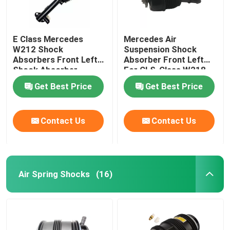
E Class Mercedes
Mercedes Air
W212 Shock
Suspension Shock
Absorbers Front Left
Absorber Front Left
Shock Absorber
For CLS-Class W218
2123203138
4matic 2123201938
Get Best Price
Get Best Price
Contact Us
Contact Us
Air Spring Shocks
(16)