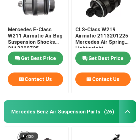
Mercedes E-Class
CLS-Class W219
W211 Airmatic Air Bag
Airmatic 2113201225
Suspension Shocks
Mercedes Air Spring
2113200725
Lightweight
Get Best Price
Get Best Price
Contact Us
Contact Us
Mercedes Benz Air Suspension Parts
(26)