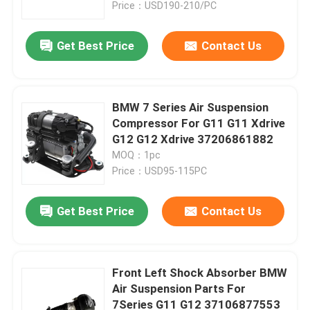
Price：USD190-210/PC
Get Best Price
Contact Us
BMW 7 Series Air Suspension
Compressor For G11 G11 Xdrive
G12 G12 Xdrive 37206861882
MOQ：1pc
Price：USD95-115PC
Get Best Price
Contact Us
Home
Products
Front Left Shock Absorber BMW
Air Suspension Parts For
7Series G11 G12 37106877553
Videos