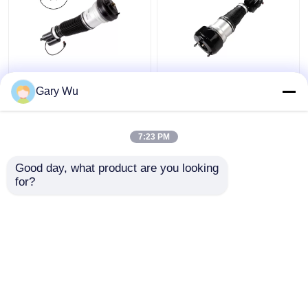
2203202138 Mercedes
2213200538 Front
Benz Air Suspension
Right Shock Absorber
Gary Wu
Parts Front Left
4MATIC W221 Shock
4MATIC W220 Shock
Absorber
Absorber
7:23 PM
Get Best Price
Get Best Price
Good day, what product are you looking 
for?
Contact Us
Contact Us
View More
Home
About Us
Contact Us
Desktop Site
Sitemap
Privacy Policy