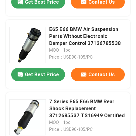
Get Best Price
Contact Us
E65 E66 BMW Air Suspension
Parts Without Electronic
Damper Control 37126785538
MOQ：1pc
Price：USD90-105/PC
Get Best Price
Contact Us
7 Series E65 E66 BMW Rear
Shock Replacement
3712685537 TS16949 Certified
MOQ：1pc
Price：USD90-105/PC