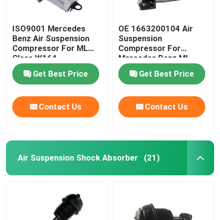
ISO9001 Mercedes
OE 1663200104 Air
Benz Air Suspension
Suspension
Compressor For ML
Compressor For
Class W164
Mercedes Benz ML-
1643201204
Class W166
Get Best Price
Get Best Price
Contact Us
Contact Us
Air Suspension Shock Absorber
(21)