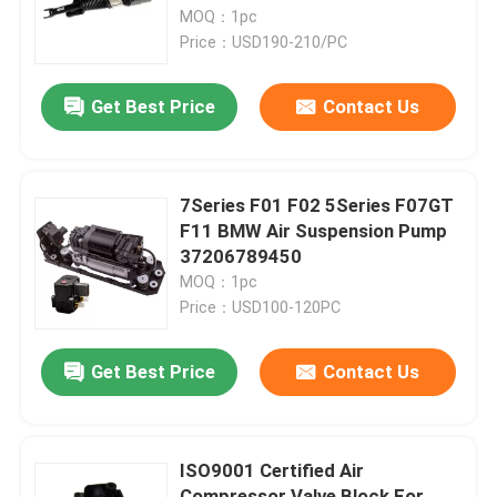
MOQ：1pc
Price：USD190-210/PC
About Us
Get Best Price
Contact Us
Factory Tour
Quality Control
7Series F01 F02 5Series F07GT
F11 BMW Air Suspension Pump
37206789450
Contact Us
MOQ：1pc
Price：USD100-120PC
News
Get Best Price
Contact Us
Cases
ISO9001 Certified Air
Car Air Suspension System
Compressor Valve Block For