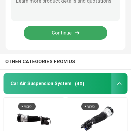
Tesla Air Suspension
Audi Air Suspension Parts
Jeep Cherokee Air Suspension
OTHER CATEGORIES FROM US
Air Suspension Valve Block
Car Air Suspension System
(40)