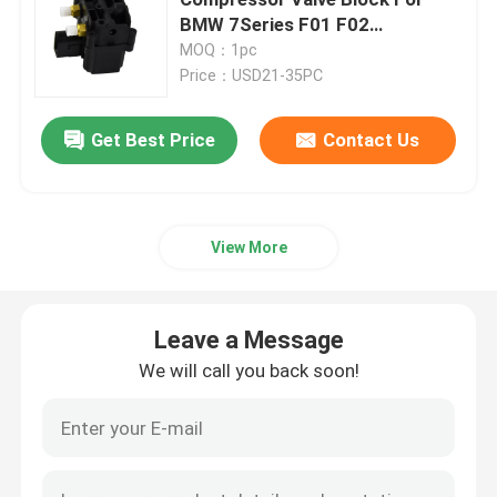
BMW 7Series F01 F02
37006789450
MOQ：1pc
Air Suspension Compressor
Price：USD21-35PC
Air Suspension Shock Absorber
Get Best Price
Contact Us
Air Spring Shocks
View More
Mercedes Benz Air Suspension Parts
Leave a Message
BMW Air Suspension Parts
We will call you back soon!
Volkswagen Air Suspension
Land Rover Air Suspension Parts