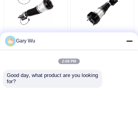
2203202138 Mercedes
2213200538 Front
Benz Air Suspension
Right Shock Absorber
Gary Wu
Parts Front Left
4MATIC W221 Shock
4MATIC W220 Shock
Absorber
Absorber
2:08 PM
Get Best Price
Get Best Price
Good day, what product are you looking 
for?
Contact Us
Contact Us
View More
Home
About Us
Contact Us
Desktop Site
Sitemap
Privacy Policy