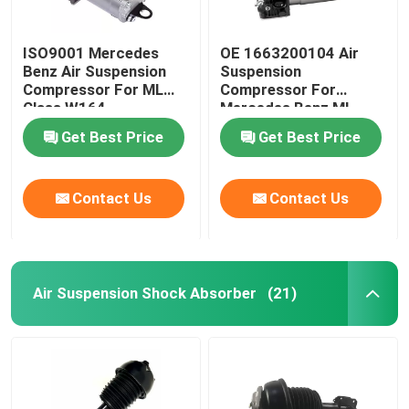
ISO9001 Mercedes
OE 1663200104 Air
Benz Air Suspension
Suspension
Compressor For ML
Compressor For
Class W164
Mercedes Benz ML-
1643201204
Class W166
Get Best Price
Get Best Price
Contact Us
Contact Us
Air Suspension Shock Absorber
(21)