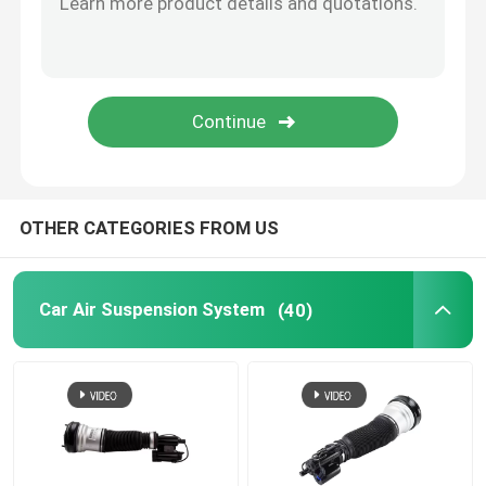
Tesla Air Suspension
Audi Air Suspension Parts
Jeep Cherokee Air Suspension
OTHER CATEGORIES FROM US
Air Suspension Valve Block
Car Air Suspension System
(40)