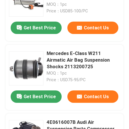
MOQ：1pc
Price：USD85-100/PC
About Us
Get Best Price
Contact Us
Factory Tour
Quality Control
Mercedes E-Class W211
Airmatic Air Bag Suspension
Shocks 2113200725
Contact Us
MOQ：1pc
Price：USD75-95/PC
News
Get Best Price
Contact Us
Cases
4E0616007B Audi Air
Car Air Suspension System
Suspension Parts Compressor