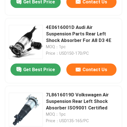
Get Best Price
Contact Us
4E0616001D Audi Air
Suspension Parts Rear Left
Shock Absorber For A8 D3 4E
MOQ：1pc
Price：USD150-170/PC
Get Best Price
Contact Us
7L8616019D Volkswagen Air
Suspension Rear Left Shock
Absorber ISO9001 Certified
MOQ：1pc
Price：USD135-165/PC