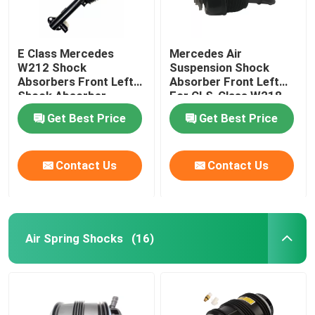
E Class Mercedes
Mercedes Air
W212 Shock
Suspension Shock
Absorbers Front Left
Absorber Front Left
Shock Absorber
For CLS-Class W218
2123203138
4matic 2123201938
Get Best Price
Get Best Price
Contact Us
Contact Us
Air Spring Shocks
(16)