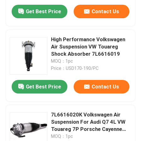
Get Best Price
Contact Us
High Performance Volkswagen
Air Suspension VW Touareg
Shock Absorber 7L6616019
MOQ：1pc
Price：USD170-190/PC
Get Best Price
Contact Us
7L6616020K Volkswagen Air
Suspension For Audi Q7 4L VW
Touareg 7P Porsche Cayenne
92A
MOQ：1pc