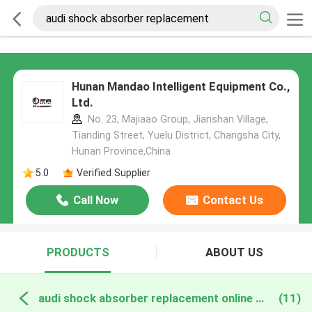
Hunan Mandao Intelligent Equipment Co.,
Ltd.
No. 23, Majiaao Group, Jianshan Village,
Tianding Street, Yuelu District, Changsha City,
Hunan Province,China
5.0
Verified Supplier
Call Now
Contact Us
PRODUCTS
ABOUT US
audi shock absorber replacement online manufacture
(11)