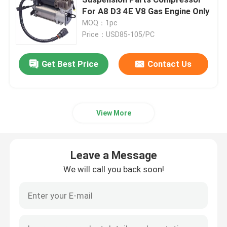
For A8 D3 4E V8 Gas Engine Only
MOQ：1pc
Air Suspension Compressor
Price：USD85-105/PC
Air Suspension Shock Absorber
Get Best Price
Contact Us
Air Spring Shocks
View More
Mercedes Benz Air Suspension Parts
Leave a Message
BMW Air Suspension Parts
We will call you back soon!
Volkswagen Air Suspension
Land Rover Air Suspension Parts