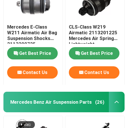
Mercedes E-Class
CLS-Class W219
W211 Airmatic Air Bag
Airmatic 2113201225
Suspension Shocks
Mercedes Air Spring
2113200725
Lightweight
Get Best Price
Get Best Price
Contact Us
Contact Us
Mercedes Benz Air Suspension Parts
(26)