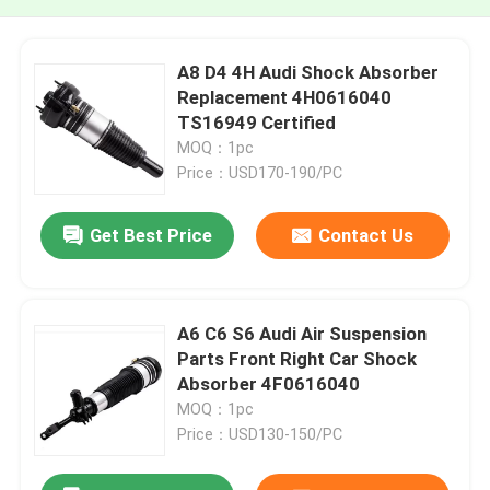
A8 D4 4H Audi Shock Absorber
Replacement 4H0616040
TS16949 Certified
MOQ：1pc
Price：USD170-190/PC
Get Best Price
Contact Us
A6 C6 S6 Audi Air Suspension
Parts Front Right Car Shock
Absorber 4F0616040
MOQ：1pc
Price：USD130-150/PC