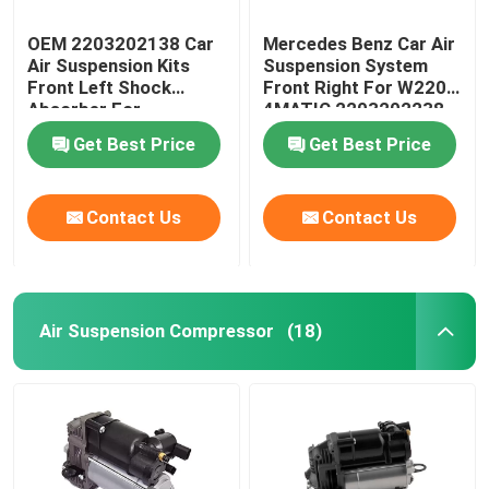
OEM 2203202138 Car
Mercedes Benz Car Air
Air Suspension Kits
Suspension System
Front Left Shock
Front Right For W220
Absorber For
4MATIC 2203202238
Mercedes-Benz W220
Get Best Price
Get Best Price
4MATIC
Contact Us
Contact Us
Air Suspension Compressor
(18)