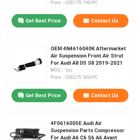
Price：USD170-190/PC
Get Best Price
Contact Us
OEM 4N4616040K Aftermarket
Air Suspension Front Air Strut
For Audi A8 D5 S8 2019-2021
MOQ：1pc
Price：USD275-300/PC
Get Best Price
Contact Us
Home
Products
4F0616005E Audi Air
Suspension Parts Compressor
For Audi A6 C6 S6 A6 Avant
Videos