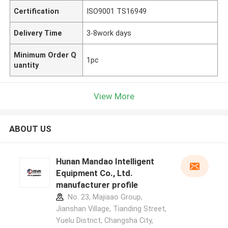
Certification
ISO9001 TS16949
Delivery Time
3-8work days
Minimum Order Q
1pc
uantity
View More
ABOUT US
Hunan Mandao Intelligent
Equipment Co., Ltd.
manufacturer profile
No. 23, Majiaao Group,
Jianshan Village, Tianding Street,
Yuelu District, Changsha City,