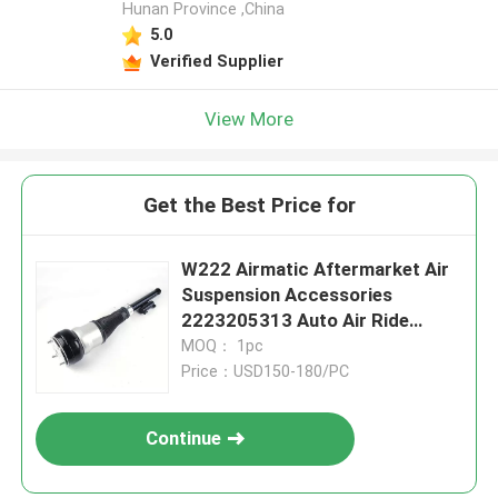
Hunan Province ,China
5.0
Verified Supplier
View More
Get the Best Price for
W222 Airmatic Aftermarket Air
Suspension Accessories
2223205313 Auto Air Ride
Systems
MOQ： 1pc
Price：USD150-180/PC
Continue