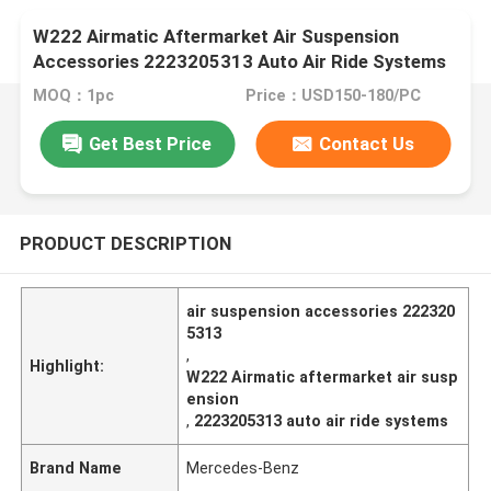
W222 Airmatic Aftermarket Air Suspension
Accessories 2223205313 Auto Air Ride Systems
MOQ：1pc
Price：USD150-180/PC
Get Best Price
Contact Us
PRODUCT DESCRIPTION
air suspension accessories 222320
5313
,
Highlight:
W222 Airmatic aftermarket air susp
ension
,
2223205313 auto air ride systems
Brand Name
Mercedes-Benz