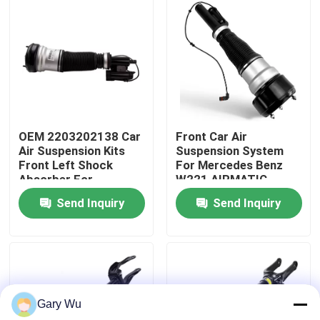
About Us
Factory Tour
Quality Control
OEM 2203202138 Car
Front Car Air
Air Suspension Kits
Suspension System
Front Left Shock
For Mercedes Benz
Contact Us
Absorber For
W221 AIRMATIC
Mercedes-Benz W220
2213209313
Send Inquiry
Send Inquiry
4MATIC
News
Cases
Gary Wu
Car Air Suspension System