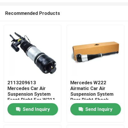
Recommended Products
2113209613
Mercedes W222
Mercedes Car Air
Airmatic Car Air
Home
Suspension System
Suspension System
Front Right For W211
Rear Right Shock
4MATIC
Absorber
Products
Send Inquiry
Send Inquiry
2223205213
Videos