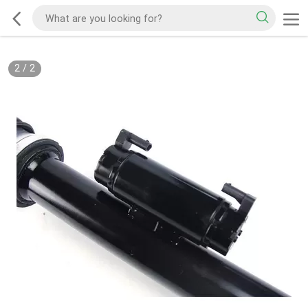
2
/
2