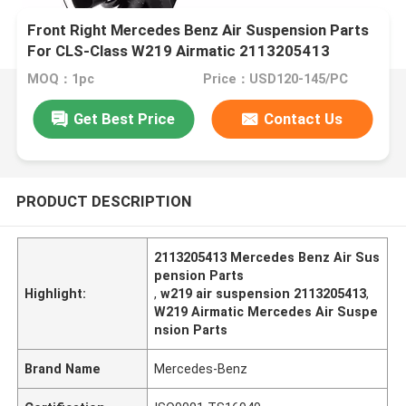
Front Right Mercedes Benz Air Suspension Parts
For CLS-Class W219 Airmatic 2113205413
MOQ：1pc
Price：USD120-145/PC
Get Best Price
Contact Us
PRODUCT DESCRIPTION
2113205413 Mercedes Benz Air Sus
pension Parts
Highlight:
,
w219 air suspension 2113205413
,
W219 Airmatic Mercedes Air Suspe
nsion Parts
Brand Name
Mercedes-Benz