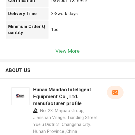
Certification
ISO9001 TS16949
Delivery Time
3-8work days
Minimum Order Q
1pc
uantity
View More
ABOUT US
Hunan Mandao Intelligent
Equipment Co., Ltd.
manufacturer profile
No. 23, Majiaao Group,
Jianshan Village, Tianding Street,
Yuelu District, Changsha City,
Hunan Province ,China