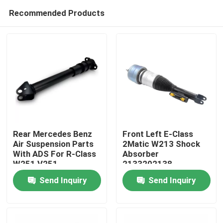
Recommended Products
Rear Mercedes Benz
Front Left E-Class
Air Suspension Parts
2Matic W213 Shock
With ADS For R-Class
Absorber
Home
W251 V251
2133202138
2513201931
Mercedes Air
Send Inquiry
Send Inquiry
Suspension Parts
Products
Videos