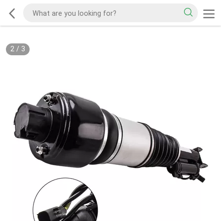
2
/
3