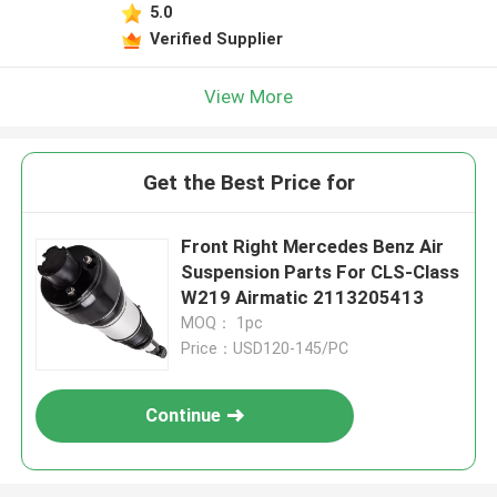
5.0
Verified Supplier
View More
Get the Best Price for
Front Right Mercedes Benz Air
Suspension Parts For CLS-Class
W219 Airmatic 2113205413
MOQ： 1pc
Price：USD120-145/PC
Continue