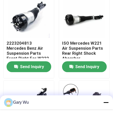
About Us
Factory Tour
2223204813
ISO Mercedes W221
Quality Control
Mercedes Benz Air
Air Suspension Parts
Suspension Parts
Rear Right Shock
Front Right For W222
Absorber
Contact Us
Airmatic S Class
2213205613
Send Inquiry
Send Inquiry
News
Cases
Gary Wu
Car Air Suspension System