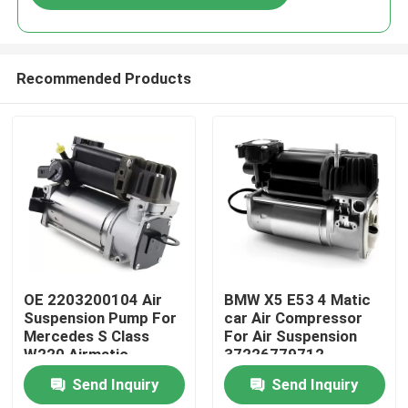
Recommended Products
Home
OE 2203200104 Air
BMW X5 E53 4 Matic
Suspension Pump For
car Air Compressor
Mercedes S Class
For Air Suspension
Products
W220 Airmatic
37226779712
Send Inquiry
Send Inquiry
Videos