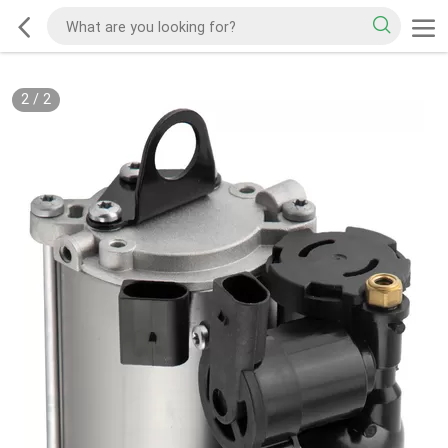
2
/
2