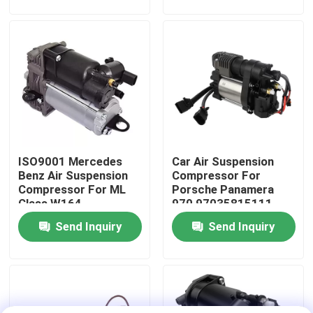
About Us
Factory Tour
Quality Control
ISO9001 Mercedes
Car Air Suspension
Contact Us
Benz Air Suspension
Compressor For
Compressor For ML
Porsche Panamera
Class W164
970 97035815111
News
1643201204
Send Inquiry
Send Inquiry
Cases
Car Air Suspension System