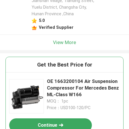
Jianshan Village, Tianding Street,
Yuelu District, Changsha City,
Hunan Province ,China
5.0
Verified Supplier
View More
Get the Best Price for
OE 1663200104 Air Suspension
Compressor For Mercedes Benz
ML-Class W166
MOQ： 1pc
Price：USD100-120/PC
Continue