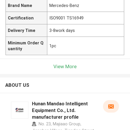
Brand Name
Mercedes-Benz
Certification
ISO9001 TS16949
Delivery Time
3-8work days
Minimum Order Q
1pc
uantity
View More
ABOUT US
Hunan Mandao Intelligent
Equipment Co., Ltd.
manufacturer profile
No. 23, Majiaao Group,