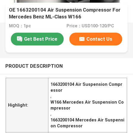
OE 1663200104 Air Suspension Compressor For
Mercedes Benz ML-Class W166
MOQ：1pc
Price：USD100-120/PC
Get Best Price
Contact Us
PRODUCT DESCRIPTION
1663200104 Air Suspension Compr
essor
,
W166 Mercedes Air Suspension Co
Highlight:
mpressor
,
1663200104 Mercedes Air Suspensi
on Compressor