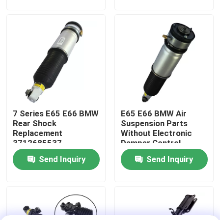
About Us
Factory Tour
Quality Control
7 Series E65 E66 BMW
E65 E66 BMW Air
Contact Us
Rear Shock
Suspension Parts
Replacement
Without Electronic
3712685537
Damper Control
News
TS16949 Certified
37126785538
Send Inquiry
Send Inquiry
Cases
Car Air Suspension System