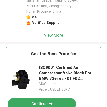
Jianshan Village, Tianding Street,
Yuelu District, Changsha City,
Hunan Province ,China
5.0
Verified Supplier
View More
Get the Best Price for
ISO9001 Certified Air
Compressor Valve Block For
BMW 7Series F01 F02
37006789450
MOQ： 1pc
Price：USD21-35PC
Continue