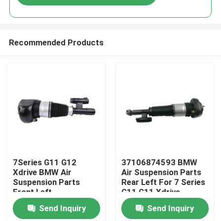
Recommended Products
Home
7Series G11 G12
37106874593 BMW
Xdrive BMW Air
Air Suspension Parts
Suspension Parts
Rear Left For 7 Series
Products
Front Left
G11 G11 Xdrive
37106877559
Send Inquiry
Send Inquiry
Videos