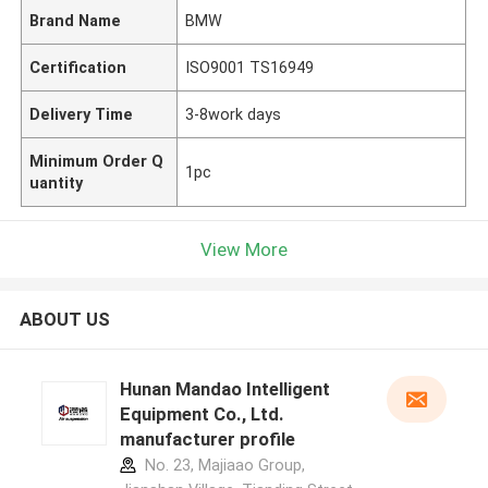
Brand Name
BMW
Certification
ISO9001 TS16949
Delivery Time
3-8work days
Minimum Order Q
1pc
uantity
View More
ABOUT US
Hunan Mandao Intelligent
Equipment Co., Ltd.
manufacturer profile
No. 23, Majiaao Group,