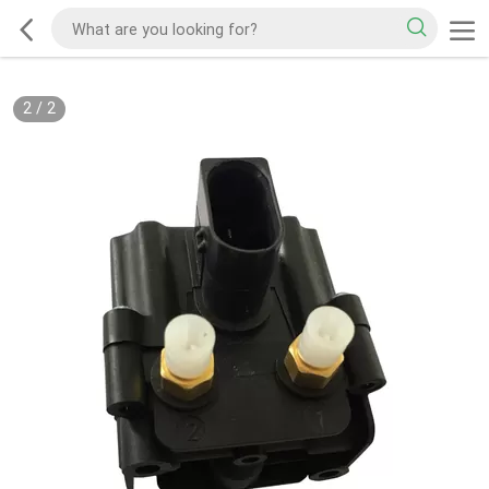
2
/
2