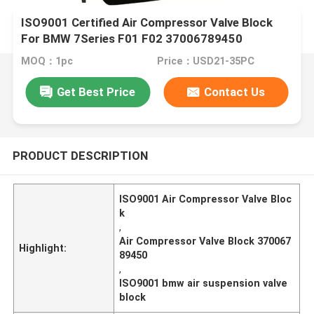
ISO9001 Certified Air Compressor Valve Block
For BMW 7Series F01 F02 37006789450
MOQ：1pc
Price：USD21-35PC
Get Best Price
Contact Us
PRODUCT DESCRIPTION
ISO9001 Air Compressor Valve Bloc
k
,
Air Compressor Valve Block 370067
Highlight:
89450
,
ISO9001 bmw air suspension valve
block