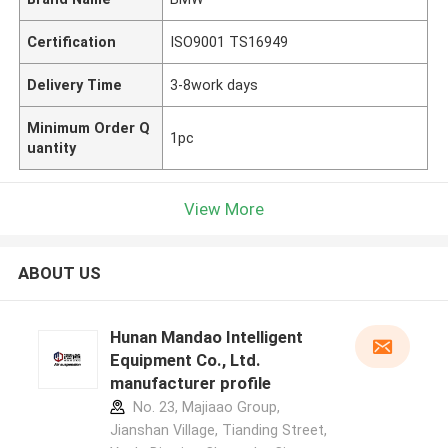
Certification
ISO9001 TS16949
Delivery Time
3-8work days
Minimum Order Q
1pc
uantity
View More
ABOUT US
Hunan Mandao Intelligent
Equipment Co., Ltd.
manufacturer profile
No. 23, Majiaao Group,
Jianshan Village, Tianding Street,