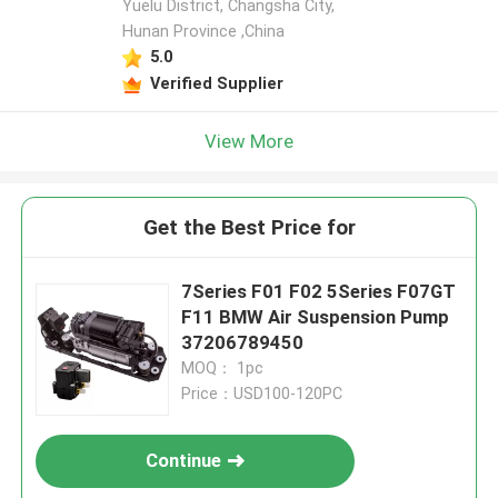
Yuelu District, Changsha City,
Hunan Province ,China
5.0
Verified Supplier
View More
Get the Best Price for
7Series F01 F02 5Series F07GT
F11 BMW Air Suspension Pump
37206789450
MOQ： 1pc
Price：USD100-120PC
Continue