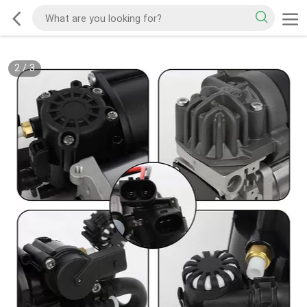
2
/
3