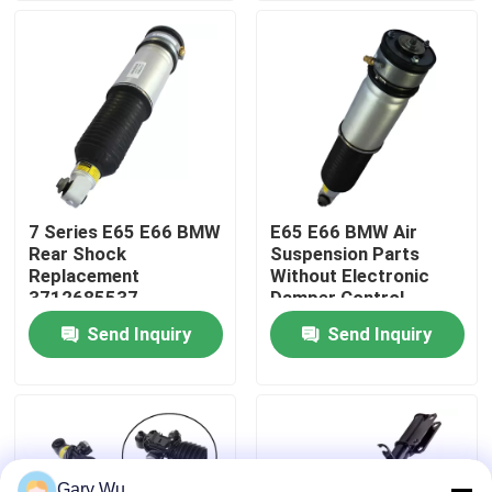
About Us
Factory Tour
Quality Control
7 Series E65 E66 BMW
E65 E66 BMW Air
Rear Shock
Suspension Parts
Contact Us
Replacement
Without Electronic
3712685537
Damper Control
TS16949 Certified
37126785538
Send Inquiry
Send Inquiry
News
Cases
Car Air Suspension System
Gary Wu