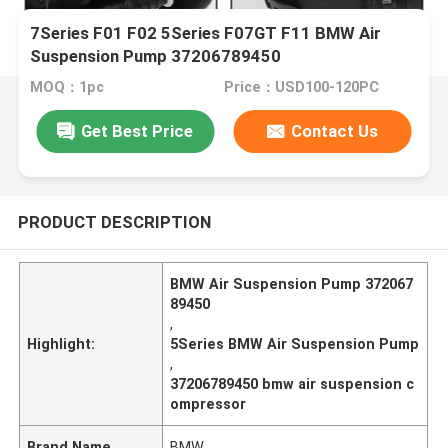
7Series F01 F02 5Series F07GT F11 BMW Air
Suspension Pump 37206789450
MOQ：1pc
Price：USD100-120PC
Get Best Price
Contact Us
PRODUCT DESCRIPTION
BMW Air Suspension Pump 372067
89450
,
Highlight:
5Series BMW Air Suspension Pump
,
37206789450 bmw air suspension c
ompressor
Brand Name
BMW