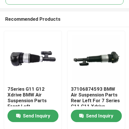
Recommended Products
7Series G11 G12
37106874593 BMW
Home
Xdrive BMW Air
Air Suspension Parts
Suspension Parts
Rear Left For 7 Series
Front Left
G11 G11 Xdrive
Products
37106877559
Send Inquiry
Send Inquiry
Videos