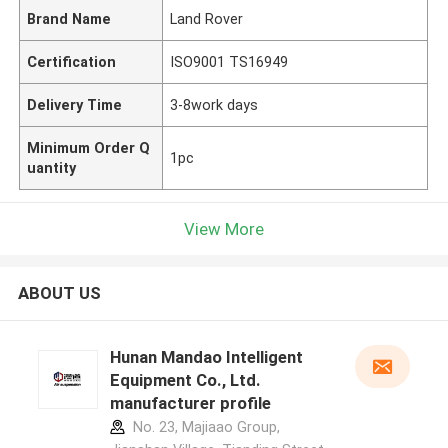
Brand Name
Land Rover
Certification
ISO9001 TS16949
Delivery Time
3-8work days
Minimum Order Q
1pc
uantity
View More
ABOUT US
Hunan Mandao Intelligent
Equipment Co., Ltd.
manufacturer profile
No. 23, Majiaao Group,