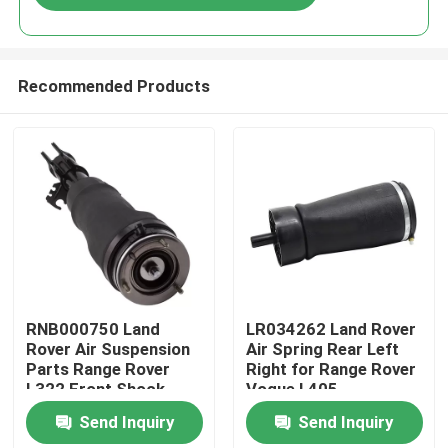
Recommended Products
Home
RNB000750 Land
LR034262 Land Rover
Rover Air Suspension
Air Spring Rear Left
Parts Range Rover
Right for Range Rover
Products
L322 Front Shock
Vogue L405
Absorber
Send Inquiry
Send Inquiry
Videos