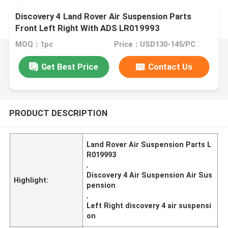
Discovery 4 Land Rover Air Suspension Parts
Front Left Right With ADS LR019993
MOQ：1pc
Price：USD130-145/PC
Get Best Price
Contact Us
PRODUCT DESCRIPTION
Land Rover Air Suspension Parts L
R019993
,
Discovery 4 Air Suspension Air Sus
Highlight:
pension
,
Left Right discovery 4 air suspensi
on