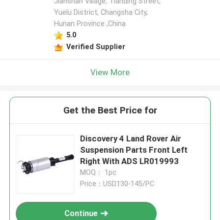
Jianshan Village, Tianding Street,
Yuelu District, Changsha City,
Hunan Province ,China
5.0
Verified Supplier
View More
Get the Best Price for
Discovery 4 Land Rover Air
Suspension Parts Front Left
Right With ADS LR019993
MOQ： 1pc
Price：USD130-145/PC
Continue