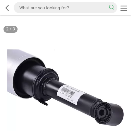
2
/
3