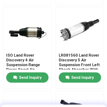
About Us
Factory Tour
Quality Control
ISO Land Rover
LR081560 Land Rover
Contact Us
Discovery 4 Air
Discovery 5 Air
Suspension Range
Suspension Front Left
Rover Sport Air
Shock Absorber With
News
Suspension LR015018
ADS
Send Inquiry
Send Inquiry
Cases
Car Air Suspension System