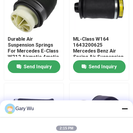
About Us
Factory Tour
Durable Air
ML-Class W164
Suspension Springs
1643200625
For Mercedes E-Class
Mercedes Benz Air
Quality Control
W212 Airmatic 4matic
Spring Air Suspension
2123200825
Components
Send Inquiry
Send Inquiry
Contact Us
News
Gary Wu
Cases
2:15 PM
Car Air Suspension System