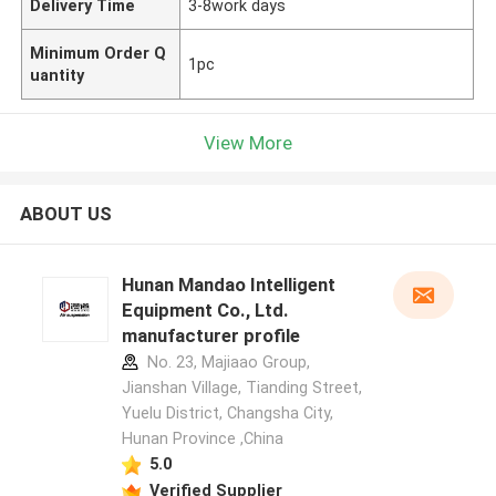
Delivery Time
3-8work days
Minimum Order Q
1pc
uantity
View More
ABOUT US
Hunan Mandao Intelligent
Equipment Co., Ltd.
manufacturer profile
No. 23, Majiaao Group,
Jianshan Village, Tianding Street,
Yuelu District, Changsha City,
Hunan Province ,China
5.0
Verified Supplier