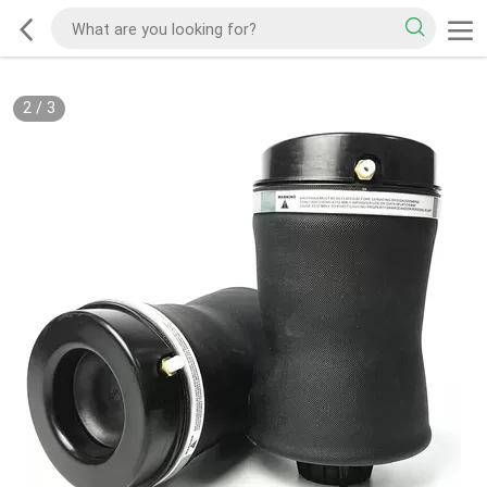
2
/
3