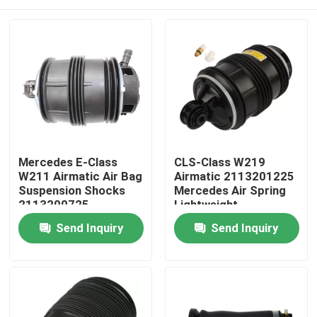
Mercedes E-Class
CLS-Class W219
W211 Airmatic Air Bag
Airmatic 2113201225
Suspension Shocks
Mercedes Air Spring
2113200725
Lightweight
Home
Send Inquiry
Send Inquiry
Products
Videos