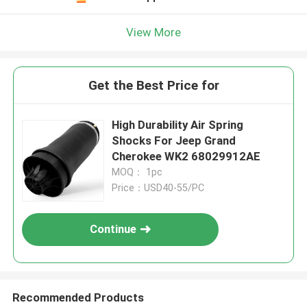
View More
Get the Best Price for
High Durability Air Spring
Shocks For Jeep Grand
Cherokee WK2 68029912AE
MOQ： 1pc
Price：USD40-55/PC
Continue
Recommended Products