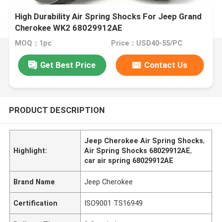
High Durability Air Spring Shocks For Jeep Grand
Cherokee WK2 68029912AE
MOQ：1pc
Price：USD40-55/PC
Get Best Price
Contact Us
PRODUCT DESCRIPTION
Jeep Cherokee Air Spring Shocks
,
Highlight:
Air Spring Shocks 68029912AE
,
car air spring 68029912AE
Brand Name
Jeep Cherokee
Certification
ISO9001 TS16949