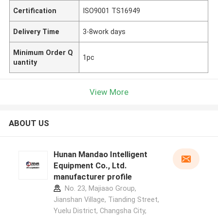
Certification
ISO9001 TS16949
Delivery Time
3-8work days
Minimum Order Q
1pc
uantity
View More
ABOUT US
Hunan Mandao Intelligent
Equipment Co., Ltd.
manufacturer profile
No. 23, Majiaao Group,
Jianshan Village, Tianding Street,
Yuelu District, Changsha City,