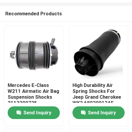
Recommended Products
Mercedes E-Class
High Durability Air
W211 Airmatic Air Bag
Spring Shocks For
Home
Suspension Shocks
Jeep Grand Cherokee
2113200725
WK2 68029912AE
Products
Send Inquiry
Send Inquiry
Videos