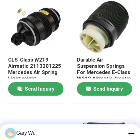
About Us
Factory Tour
Quality Control
CLS-Class W219
Durable Air
Airmatic 2113201225
Suspension Springs
Mercedes Air Spring
For Mercedes E-Class
Contact Us
Lightweight
W212 Airmatic 4matic
2123200825
Send Inquiry
Send Inquiry
News
Cases
Gary Wu
Car Air Suspension System