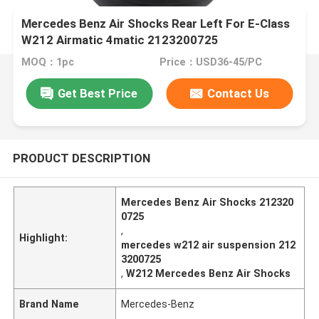
Mercedes Benz Air Shocks Rear Left For E-Class
W212 Airmatic 4matic 2123200725
MOQ：1pc
Price：USD36-45/PC
Get Best Price
Contact Us
PRODUCT DESCRIPTION
Mercedes Benz Air Shocks 212320
0725
,
Highlight:
mercedes w212 air suspension 212
3200725
,
W212 Mercedes Benz Air Shocks
Brand Name
Mercedes-Benz