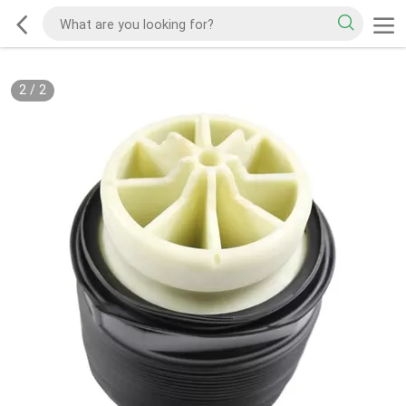
2
/
2