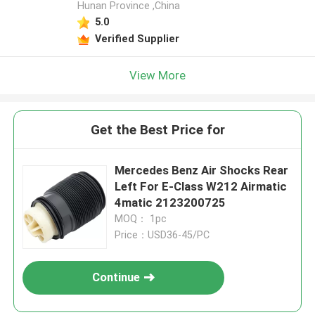
Hunan Province ,China
5.0
Verified Supplier
View More
Get the Best Price for
Mercedes Benz Air Shocks Rear
Left For E-Class W212 Airmatic
4matic 2123200725
MOQ： 1pc
Price：USD36-45/PC
Continue