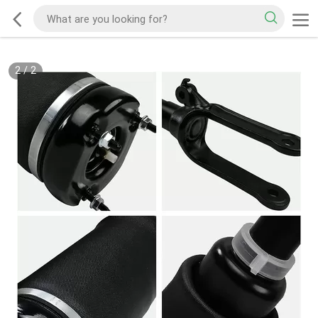
2
/
2