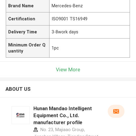
Brand Name
Mercedes-Benz
Certification
ISO9001 TS16949
Delivery Time
3-8work days
Minimum Order Q
1pc
uantity
View More
ABOUT US
Hunan Mandao Intelligent
Equipment Co., Ltd.
manufacturer profile
No. 23, Majiaao Group,