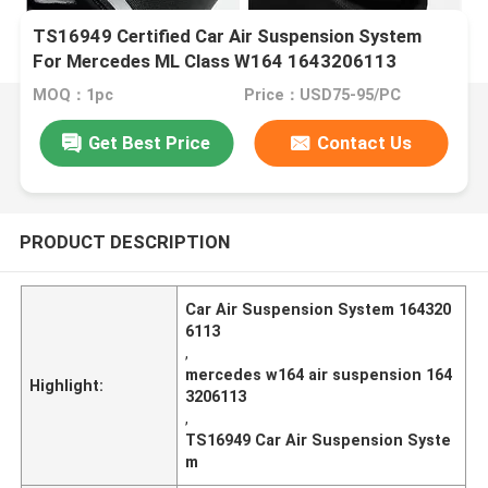
TS16949 Certified Car Air Suspension System
For Mercedes ML Class W164 1643206113
MOQ：1pc
Price：USD75-95/PC
Get Best Price
Contact Us
PRODUCT DESCRIPTION
Car Air Suspension System 164320
6113
,
mercedes w164 air suspension 164
Highlight:
3206113
,
TS16949 Car Air Suspension Syste
m