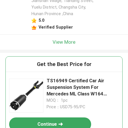
Jianshan Village, Tianding Street,
Yuelu District, Changsha City,
Hunan Province ,China
5.0
Verified Supplier
View More
Get the Best Price for
TS16949 Certified Car Air
Suspension System For
Mercedes ML Class W164
1643206113
MOQ： 1pc
Price：USD75-95/PC
Continue