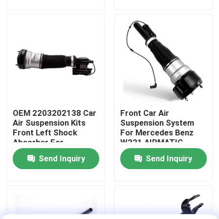
About Us
Factory Tour
Quality Control
OEM 2203202138 Car
Front Car Air
Contact Us
Air Suspension Kits
Suspension System
Front Left Shock
For Mercedes Benz
Absorber For
W221 AIRMATIC
News
Mercedes-Benz W220
2213209313
Send Inquiry
Send Inquiry
4MATIC
Cases
Car Air Suspension System