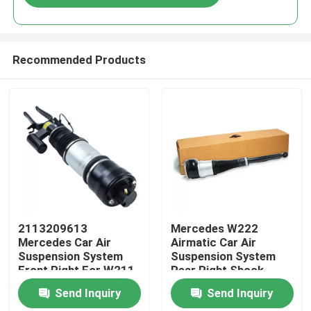
Recommended Products
Home
2113209613
Mercedes W222
Mercedes Car Air
Airmatic Car Air
Suspension System
Suspension System
Products
Front Right For W211
Rear Right Shock
4MATIC
Absorber
Send Inquiry
Send Inquiry
2223205213
Videos