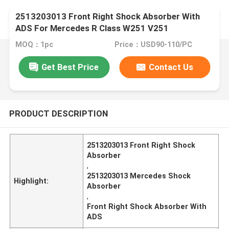
2513203013 Front Right Shock Absorber With
ADS For Mercedes R Class W251 V251
MOQ：1pc
Price：USD90-110/PC
Get Best Price
Contact Us
PRODUCT DESCRIPTION
2513203013 Front Right Shock
Absorber
,
2513203013 Mercedes Shock
Highlight:
Absorber
,
Front Right Shock Absorber With
ADS