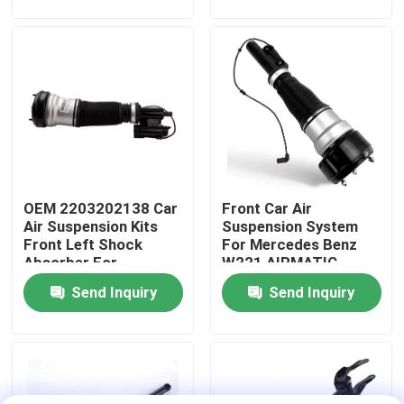
About Us
Factory Tour
Quality Control
OEM 2203202138 Car
Front Car Air
Contact Us
Air Suspension Kits
Suspension System
Front Left Shock
For Mercedes Benz
Absorber For
W221 AIRMATIC
News
Mercedes-Benz W220
2213209313
Send Inquiry
Send Inquiry
4MATIC
Cases
Car Air Suspension System