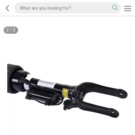
2
/
2