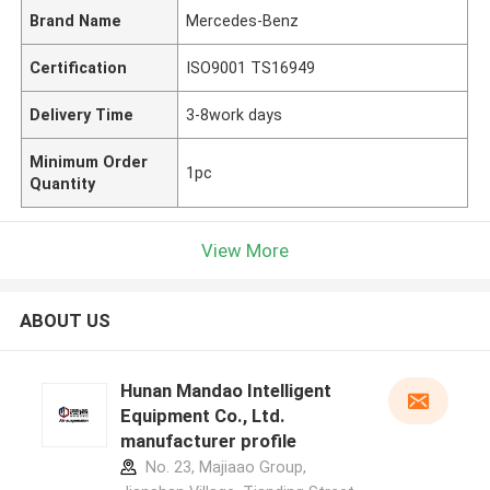
Brand Name
Mercedes-Benz
Certification
ISO9001 TS16949
Delivery Time
3-8work days
Minimum Order
1pc
Quantity
View More
ABOUT US
Hunan Mandao Intelligent
Equipment Co., Ltd.
manufacturer profile
No. 23, Majiaao Group,