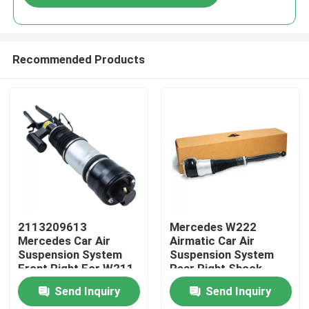
Recommended Products
Home
2113209613
Mercedes W222
Mercedes Car Air
Airmatic Car Air
Suspension System
Suspension System
Products
Front Right For W211
Rear Right Shock
4MATIC
Absorber
Send Inquiry
Send Inquiry
2223205213
Videos