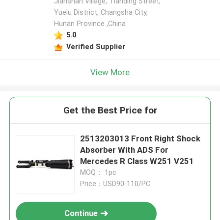
Jianshan Village, Tianding Street,
Yuelu District, Changsha City,
Hunan Province ,China
5.0
Verified Supplier
View More
Get the Best Price for
2513203013 Front Right Shock
Absorber With ADS For
Mercedes R Class W251 V251
MOQ： 1pc
Price：USD90-110/PC
Continue