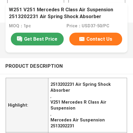
W251 V251 Mercedes R Class Air Suspension
2513202231 Air Spring Shock Absorber
MOQ：1pc
Price：USD37-50/PC
Get Best Price
Contact Us
PRODUCT DESCRIPTION
2513202231 Air Spring Shock
Absorber
,
V251 Mercedes R Class Air
Highlight:
Suspension
,
Mercedes Air Suspension
2513202231