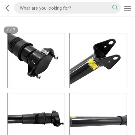
2
/
2