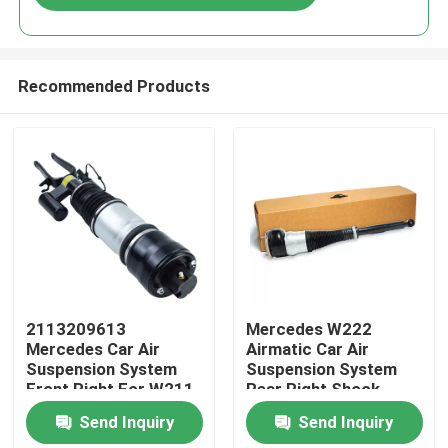
Recommended Products
Home
2113209613
Mercedes W222
Mercedes Car Air
Airmatic Car Air
Suspension System
Suspension System
Products
Front Right For W211
Rear Right Shock
4MATIC
Absorber
Send Inquiry
Send Inquiry
2223205213
Videos