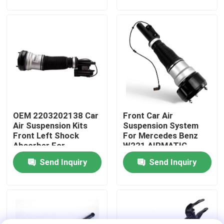
About Us
Factory Tour
Quality Control
OEM 2203202138 Car
Front Car Air
Contact Us
Air Suspension Kits
Suspension System
Front Left Shock
For Mercedes Benz
Absorber For
W221 AIRMATIC
News
Mercedes-Benz W220
2213209313
Send Inquiry
Send Inquiry
4MATIC
Cases
Car Air Suspension System