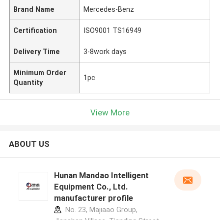
Brand Name
Mercedes-Benz
Certification
ISO9001 TS16949
Delivery Time
3-8work days
Minimum Order
1pc
Quantity
View More
ABOUT US
Hunan Mandao Intelligent
Equipment Co., Ltd.
manufacturer profile
No. 23, Majiaao Group,