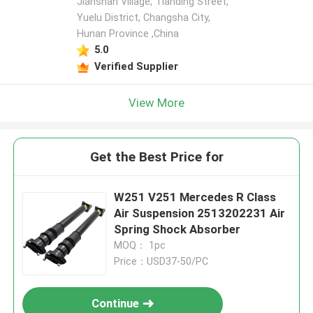
Jianshan Village, Tianding Street,
Yuelu District, Changsha City,
Hunan Province ,China
5.0
Verified Supplier
View More
Get the Best Price for
W251 V251 Mercedes R Class
Air Suspension 2513202231 Air
Spring Shock Absorber
MOQ： 1pc
Price：USD37-50/PC
Continue