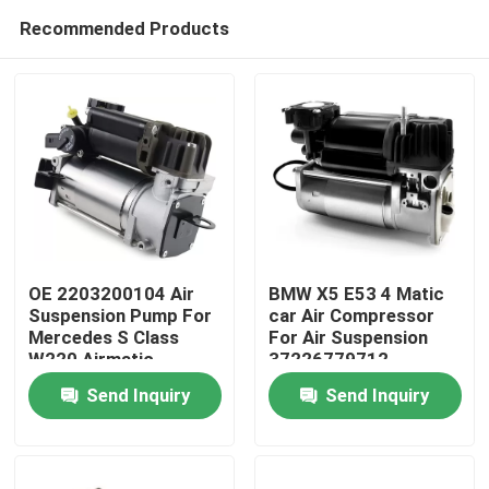
Recommended Products
OE 2203200104 Air
BMW X5 E53 4 Matic
Suspension Pump For
car Air Compressor
Mercedes S Class
For Air Suspension
Home
W220 Airmatic
37226779712
Send Inquiry
Send Inquiry
Products
Videos