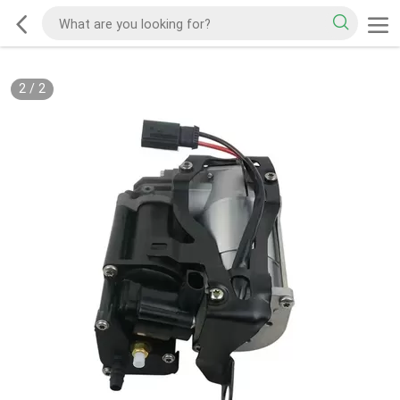
2
/
2