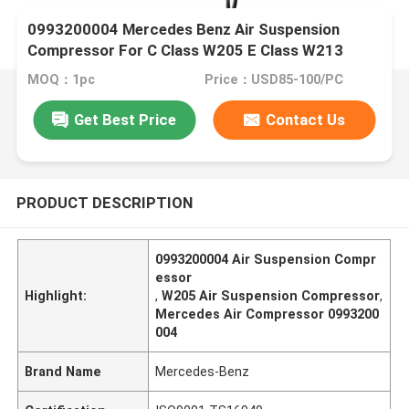
0993200004 Mercedes Benz Air Suspension
Compressor For C Class W205 E Class W213
MOQ：1pc
Price：USD85-100/PC
Get Best Price
Contact Us
PRODUCT DESCRIPTION
0993200004 Air Suspension Compr
essor
Highlight:
,
W205 Air Suspension Compressor
,
Mercedes Air Compressor 0993200
004
Brand Name
Mercedes-Benz