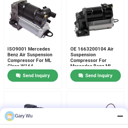
About Us
Factory Tour
ISO9001 Mercedes
OE 1663200104 Air
Quality Control
Benz Air Suspension
Suspension
Compressor For ML
Compressor For
Class W164
Mercedes Benz ML-
Contact Us
1643201204
Class W166
Send Inquiry
Send Inquiry
News
Cases
Gary Wu
Car Air Suspension System