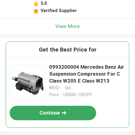
5.0
Verified Supplier
View More
Get the Best Price for
0993200004 Mercedes Benz Air
Suspension Compressor For C
Class W205 E Class W213
MOQ： 1pc
Price：USD85-100/PC
Continue