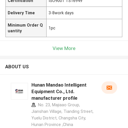
Certification
ISO9001 TS16949
Delivery Time
3-8work days
Minimum Order Q
1pc
uantity
View More
ABOUT US
Hunan Mandao Intelligent
Equipment Co., Ltd.
manufacturer profile
No. 23, Majiaao Group,
Jianshan Village, Tianding Street,
Yuelu District, Changsha City,
Hunan Province ,China