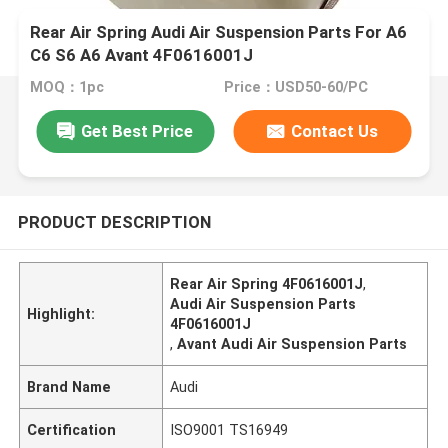
Rear Air Spring Audi Air Suspension Parts For A6
C6 S6 A6 Avant 4F0616001J
MOQ：1pc
Price：USD50-60/PC
Get Best Price
Contact Us
PRODUCT DESCRIPTION
Rear Air Spring 4F0616001J
,
Audi Air Suspension Parts
Highlight:
4F0616001J
,
Avant Audi Air Suspension Parts
Brand Name
Audi
Certification
ISO9001 TS16949