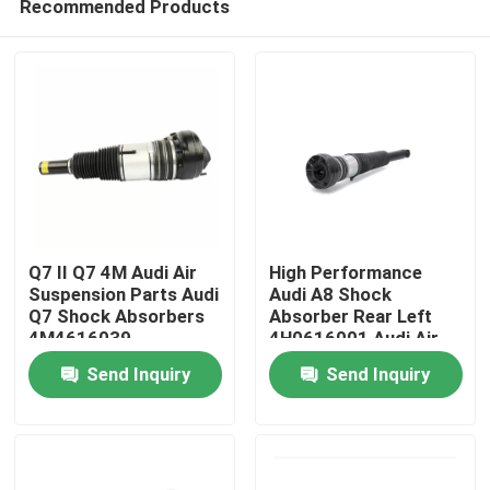
Recommended Products
Q7 II Q7 4M Audi Air
High Performance
Suspension Parts Audi
Audi A8 Shock
Q7 Shock Absorbers
Absorber Rear Left
4M4616039
4H0616001 Audi Air
Home
Shocks
Send Inquiry
Send Inquiry
Products
Videos