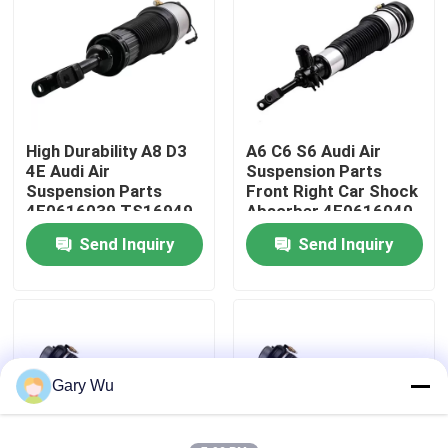
About Us
Factory Tour
High Durability A8 D3
A6 C6 S6 Audi Air
4E Audi Air
Suspension Parts
Quality Control
Suspension Parts
Front Right Car Shock
4E0616039 TS16949
Absorber 4F0616040
Certified
Send Inquiry
Send Inquiry
Contact Us
News
Cases
Gary Wu
Car Air Suspension System