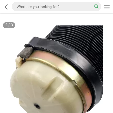
2
/
3