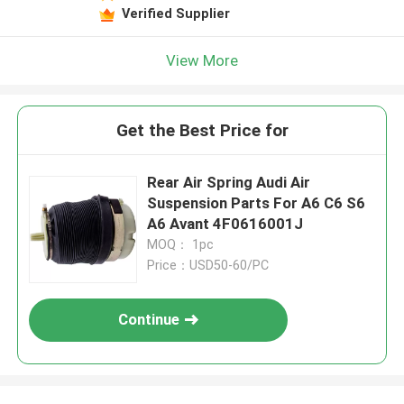
Verified Supplier
View More
Get the Best Price for
Rear Air Spring Audi Air
Suspension Parts For A6 C6 S6
A6 Avant 4F0616001J
MOQ： 1pc
Price：USD50-60/PC
Continue