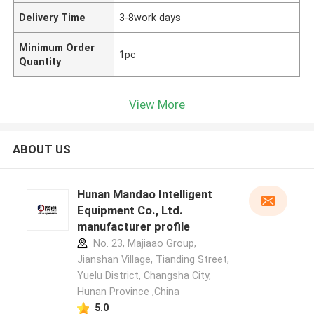
Delivery Time
3-8work days
Minimum Order
1pc
Quantity
View More
ABOUT US
Hunan Mandao Intelligent
Equipment Co., Ltd.
manufacturer profile
No. 23, Majiaao Group,
Jianshan Village, Tianding Street,
Yuelu District, Changsha City,
Hunan Province ,China
5.0