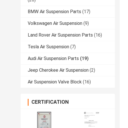
BMW Air Suspension Parts
(17)
Volkswagen Air Suspension
(9)
Land Rover Air Suspension Parts
(16)
Tesla Air Suspension
(7)
Audi Air Suspension Parts
(19)
Jeep Cherokee Air Suspension
(2)
Air Suspension Valve Block
(16)
CERTIFICATION