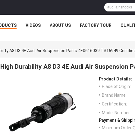
ODUCTS
VIDEOS
ABOUT US
FACTORY TOUR
QUALI
bility A8 D3 4E Audi Air Suspension Parts 4E0616039 TS16949 Certifie
High Durability A8 D3 4E Audi Air Suspension 
Product Details:
Place of Origin:
Brand Name:
Certification:
Model Number:
Payment & Shippi
Minimum Order Q