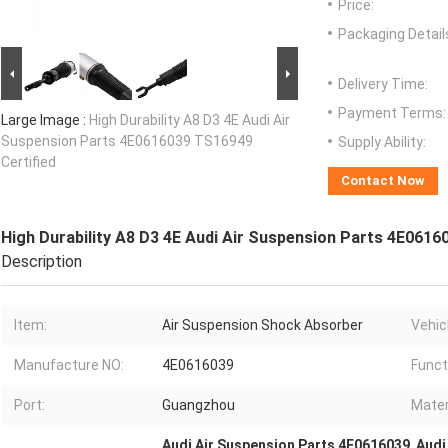
Price:
Packaging Detail
Delivery Time:
Payment Terms:
Large Image :
High Durability A8 D3 4E Audi Air
Suspension Parts 4E0616039 TS16949
Supply Ability:
Certified
Contact Now
High Durability A8 D3 4E Audi Air Suspension Parts 4E0616
Description
Item:
Air Suspension Shock Absorber
Vehicl
Manufacture NO:
4E0616039
Funct
Port:
Guangzhou
Mater
Audi Air Suspension Parts 4E0616039
,
Audi