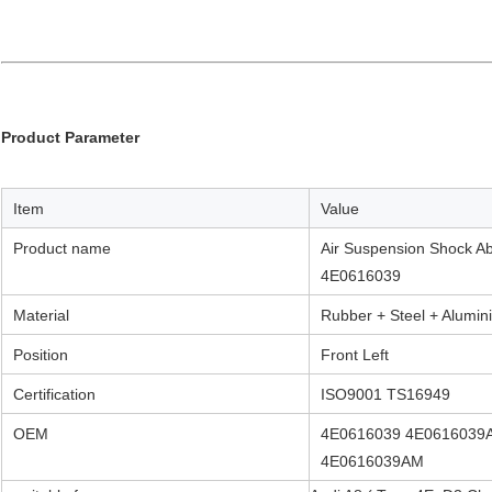
Product Parameter
Item
Value
Product name
Air Suspension Shock Ab
4E0616039
Material
Rubber + Steel + Alumin
Position
Front Left
Certification
ISO9001 TS16949
OEM
4E0616039 4E0616039
4E0616039AM