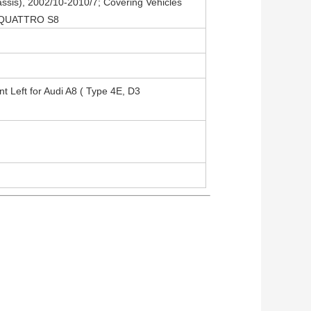
ssis), 2002/10-2010/7; Covering Vehicles
8 QUATTRO S8
nt Left for Audi A8 ( Type 4E, D3