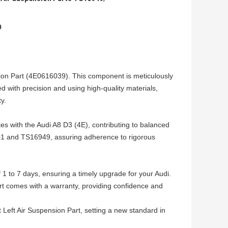
9
sion Part (4E0616039). This component is meticulously
d with precision and using high-quality materials,
y.
ates with the Audi A8 D3 (4E), contributing to balanced
9001 and TS16949, assuring adherence to rigorous
f 1 to 7 days, ensuring a timely upgrade for your Audi.
rt comes with a warranty, providing confidence and
Left Air Suspension Part, setting a new standard in