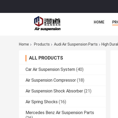
HOME
PR
Home
Products
Audi Air Suspension Parts
High Dura
ALL PRODUCTS
Car Air Suspension System
(40)
Air Suspension Compressor
(18)
Air Suspension Shock Absorber
(21)
Air Spring Shocks
(16)
Mercedes Benz Air Suspension Parts
(26)