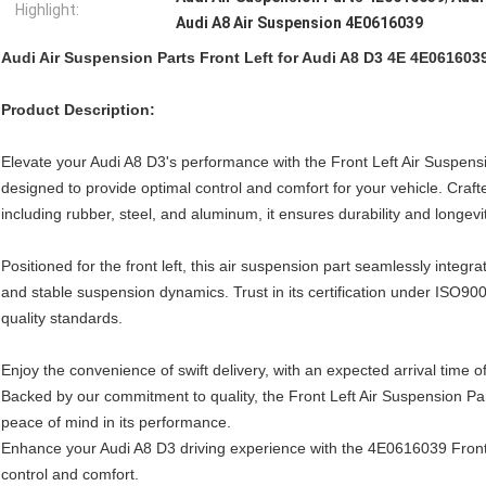
Highlight:
Audi A8 Air Suspension 4E0616039
Audi Air Suspension Parts Front Left for Audi A8 D3 4E 4E061603
Product Description:
Elevate your Audi A8 D3's performance with the Front Left Air Suspen
designed to provide optimal control and comfort for your vehicle. Crafte
including rubber, steel, and aluminum, it ensures durability and longevit
Positioned for the front left, this air suspension part seamlessly integr
and stable suspension dynamics. Trust in its certification under ISO
quality standards.
Enjoy the convenience of swift delivery, with an expected arrival time o
Backed by our commitment to quality, the Front Left Air Suspension Pa
peace of mind in its performance.
Enhance your Audi A8 D3 driving experience with the 4E0616039 Front 
control and comfort.