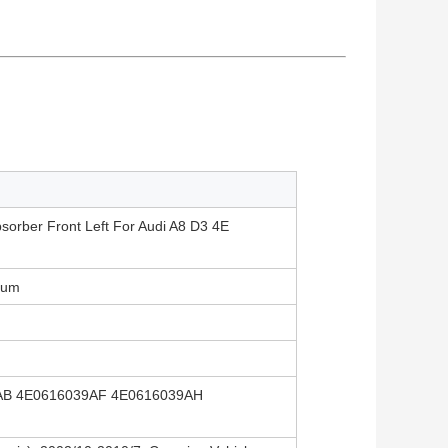
sorber Front Left For Audi A8 D3 4E
ium
AB 4E0616039AF 4E0616039AH