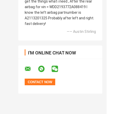
get the things what i need , After the rear
airbag for vin = WDD2193772A088419 I
know the left airbag partnumber is
A2113201325 Probably after left and right.
fast delivery!
—— Austin Stirling
I'M ONLINE CHAT NOW