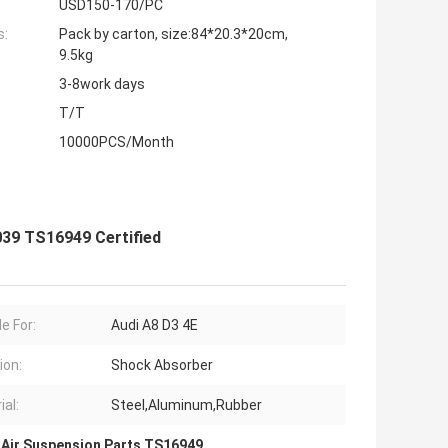
USD150-170/PC
s:
Pack by carton, size:84*20.3*20cm,
9.5kg
3-8work days
T/T
10000PCS/Month
039 TS16949 Certified
e For:
Audi A8 D3 4E
ion:
Shock Absorber
ial:
Steel,Aluminum,Rubber
 Air Suspension Parts TS16949
,