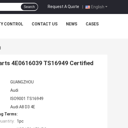
Request A Quote
|
English
Search
TY CONTROL
CONTACT US
NEWS
CASES
d
Parts 4E0616039 TS16949 Certified
GUANGZHOU
Audi
ISO9001 TS16949
Audi A8 D3 4E
ng Terms:
uantity:
1pc