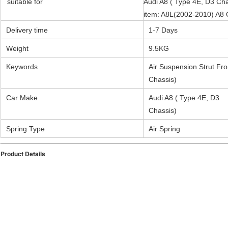
suitable for
Audi A8 ( Type 4E, D3 Cha
item: A8L(2002-2010) A
Delivery time
1-7 Days
Weight
9.5
KG
Keywords
Air Suspension Strut Fro
Chassis)
Car Make
Audi A8 ( Type 4E, D3
Chassis)
Spring Type
Air Spring
Product Details