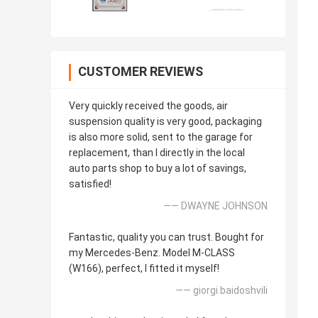
CUSTOMER REVIEWS
Very quickly received the goods, air
suspension quality is very good, packaging
is also more solid, sent to the garage for
replacement, than I directly in the local
auto parts shop to buy a lot of savings,
satisfied!
—— DWAYNE JOHNSON
Fantastic, quality you can trust. Bought for
my Mercedes-Benz. Model M-CLASS
(W166), perfect, I fitted it myself!
—— giorgi baidoshvili