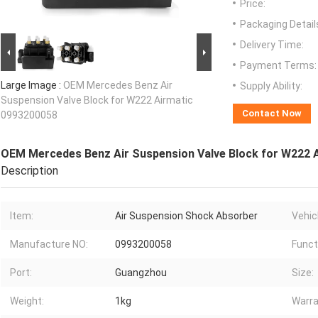
Price:
Packaging Detail
Delivery Time:
Payment Terms:
Large Image :
OEM Mercedes Benz Air
Supply Ability:
Suspension Valve Block for W222 Airmatic
Contact Now
0993200058
OEM Mercedes Benz Air Suspension Valve Block for W222 
Description
Item:
Air Suspension Shock Absorber
Vehicl
Manufacture NO:
0993200058
Funct
Port:
Guangzhou
Size:
Weight:
1kg
Warra