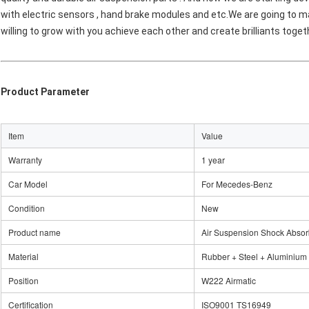
with electric sensors , hand brake modules and etc.We are going to mak
willing to grow with you achieve each other and create brilliants toget
Product Parameter
Item
Value
Warranty
1 year
Car Model
For Mecedes-Benz
Condition
New
Product name
Air Suspension Shock Absor
Material
Rubber + Steel + Aluminium
Position
W222 Airmatic
Certification
ISO9001 TS16949