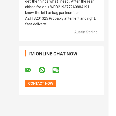
get the things what i need , After the rear
airbag for vin = WDD2193772A088419 I
know the left airbag partnumber is
A2113201325 Probably after left and right.
fast delivery!
—— Austin Stirling
I'M ONLINE CHAT NOW