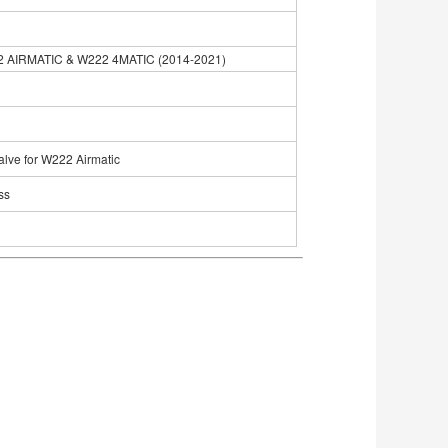
2 AIRMATIC & W222 4MATIC (2014-2021)
alve for W222 Airmatic
ss