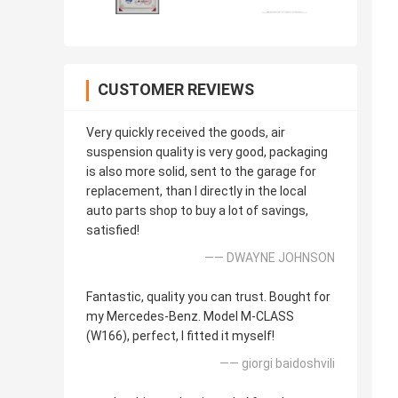
CUSTOMER REVIEWS
Very quickly received the goods, air
suspension quality is very good, packaging
is also more solid, sent to the garage for
replacement, than I directly in the local
auto parts shop to buy a lot of savings,
satisfied!
—— DWAYNE JOHNSON
Fantastic, quality you can trust. Bought for
my Mercedes-Benz. Model M-CLASS
(W166), perfect, I fitted it myself!
—— giorgi baidoshvili