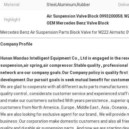
Material:
Steel,Aluminum,Rubber
Deliv
Air Suspension Valve Block 0993200058
,
W2
Highlight:
OEM Mercedes Benz Valve Block
Mercedes Benz Air Suspension Parts Block Valve for W222 Airmatic
Company Profile
Hunan Mandao Intelligent Equipment Co., Ltd is engaged in the rese
suspension,air spring,air compressor.Stable quality , professional s
network are our company goals.Our Company policy is quality first ,
development.Our pursuit goals is seek mutual benefit for customer
We are glad to cooperate with all different auto parts manufacturers ,
quality control , considerate customer service and experienced staff
and make our customers satisfied With years persistence , superior qua
customers from North America , Europe , Middle East , Asia , Oceania , a
W
e are also looking for exclusive agent for our brand , We will provid
business .Our corporation make domestic customers and also all friend
quality and durable air suspension parts . And now we are starting dev