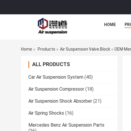
HOME
PR
Home
Products
Air Suspension Valve Block
OEM Merc
ALL PRODUCTS
Car Air Suspension System
(40)
Air Suspension Compressor
(18)
Air Suspension Shock Absorber
(21)
Air Spring Shocks
(16)
Mercedes Benz Air Suspension Parts
(26)