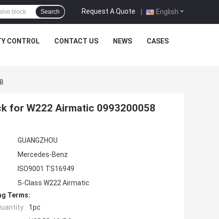
Request A Quote
|
English
Search
TY CONTROL
CONTACT US
NEWS
CASES
8
ck for W222 Airmatic 0993200058
GUANGZHOU
Mercedes-Benz
ISO9001 TS16949
S-Class W222 Airmatic
ng Terms:
uantity:
1pc