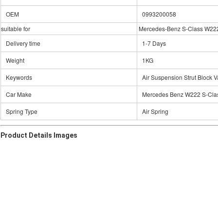
OEM
0993200058
suitable for
Mercedes-Benz S-Class W22
Delivery time
1-7 Days
Weight
1KG
Keywords
Air Suspension Strut Block V
Car Make
Mercedes Benz W222 S-Cla
Spring Type
Air Spring
Product Details Images