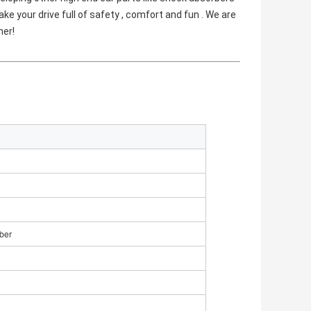
e your drive full of safety , comfort and fun . We are 
her!
ber