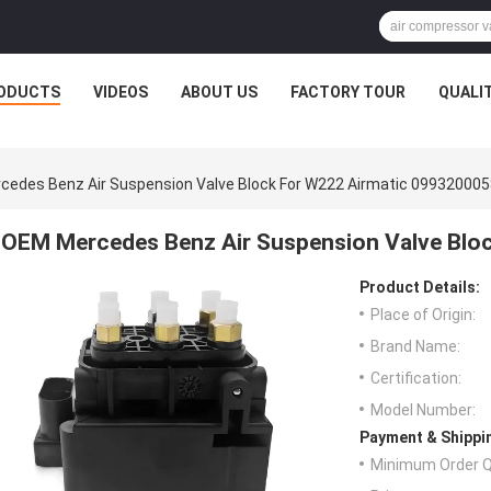
ODUCTS
VIDEOS
ABOUT US
FACTORY TOUR
QUALI
edes Benz Air Suspension Valve Block For W222 Airmatic 099320005
OEM Mercedes Benz Air Suspension Valve Blo
Product Details:
Place of Origin:
Brand Name:
Certification:
Model Number:
Payment & Shippi
Minimum Order Q