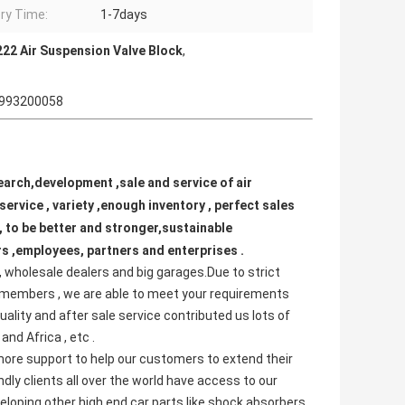
ery Time:
1-7days
22 Air Suspension Valve Block
,
 0993200058
arch,development ,sale and service of air 
ervice , variety ,enough inventory , perfect sales 
 to be better and stronger,sustainable 
s ,employees, partners and enterprises . 
 wholesale dealers and big garages.Due to strict 
 members , we are able to meet your requirements 
lity and after sale service contributed us lots of 
nd Africa , etc .
e more support to help our customers to extend their 
ly clients all over the world have access to our 
eloping other high end car parts like shock absorbers 