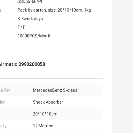
USD55-60/PC
s:
Pack by carton, size: 20*10*10cm, 1kg
3-8work days
T/T
10000PCS/Month
Airmatic 0993200058
e For:
MercedesBenz S-class
ion:
Shock Absorber
20*10*10cm
nty:
12 Months