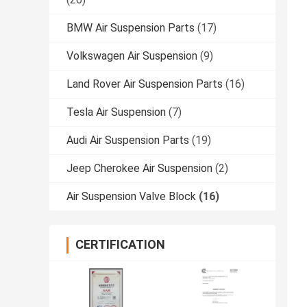
BMW Air Suspension Parts
(17)
Volkswagen Air Suspension
(9)
Land Rover Air Suspension Parts
(16)
Tesla Air Suspension
(7)
Audi Air Suspension Parts
(19)
Jeep Cherokee Air Suspension
(2)
Air Suspension Valve Block
(16)
CERTIFICATION