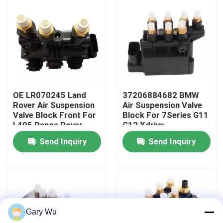
About Us
Factory Tour
Quality Control
OE LR070245 Land
37206884682 BMW
Rover Air Suspension
Air Suspension Valve
Valve Block Front For
Block For 7Series G11
Contact Us
L405 Range Rover
G12 Xdrive
Send Inquiry
Send Inquiry
News
Cases
Gary Wu
Car Air Suspension System