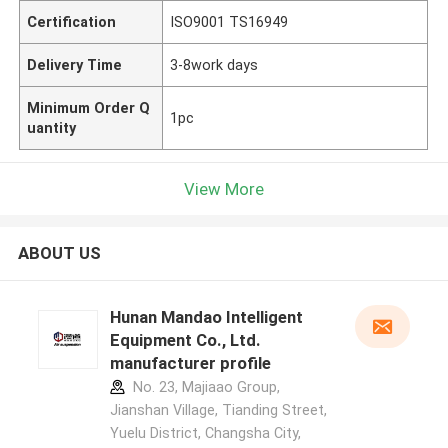
Certification
ISO9001 TS16949
Delivery Time
3-8work days
Minimum Order Q
1pc
uantity
View More
ABOUT US
Hunan Mandao Intelligent
Equipment Co., Ltd.
manufacturer profile
No. 23, Majiaao Group,
Jianshan Village, Tianding Street,
Yuelu District, Changsha City,