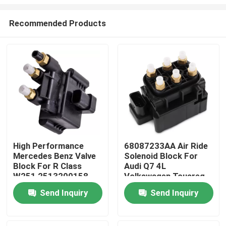
Recommended Products
High Performance
68087233AA Air Ride
Mercedes Benz Valve
Solenoid Block For
Home
Block For R Class
Audi Q7 4L
W251 2513200158
Volkswagen Touareg
Porsche Cayenne 955
Products
Send Inquiry
Send Inquiry
Videos