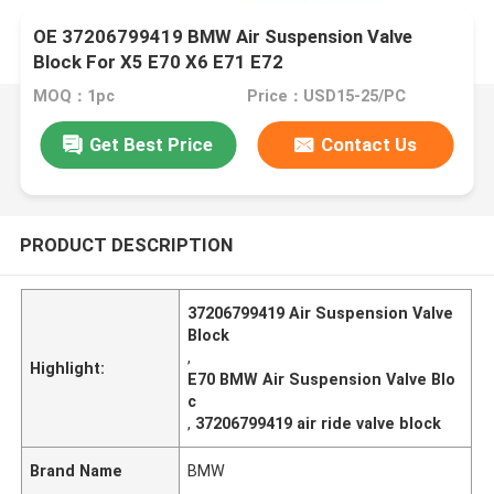
OE 37206799419 BMW Air Suspension Valve
Block For X5 E70 X6 E71 E72
MOQ：1pc
Price：USD15-25/PC
Get Best Price
Contact Us
PRODUCT DESCRIPTION
37206799419 Air Suspension Valve
Block
,
Highlight:
E70 BMW Air Suspension Valve Blo
c
,
37206799419 air ride valve block
Brand Name
BMW