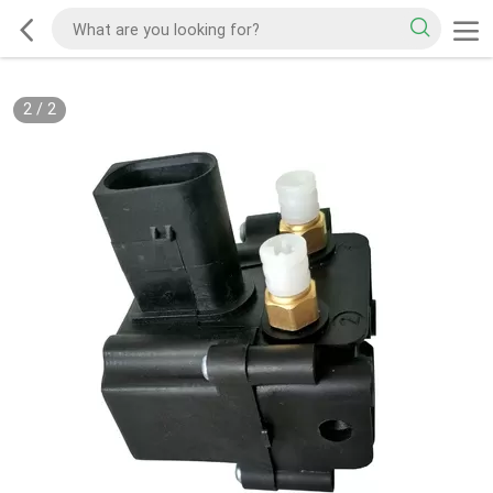
2
/
2