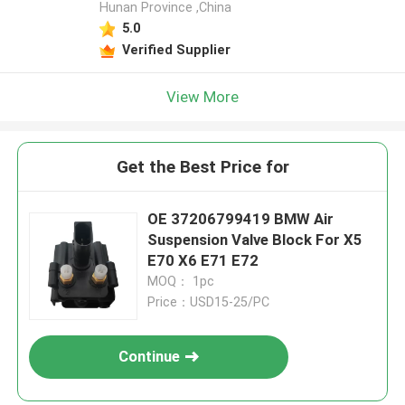
Hunan Province ,China
5.0
Verified Supplier
View More
Get the Best Price for
OE 37206799419 BMW Air
Suspension Valve Block For X5
E70 X6 E71 E72
MOQ： 1pc
Price：USD15-25/PC
Continue