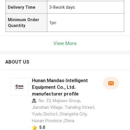
Delivery Time
3-8work days
Minimum Order
1pc
Quantity
View More
ABOUT US
Hunan Mandao Intelligent
Equipment Co., Ltd.
manufacturer profile
No. 23, Majiaao Group,
Jianshan Village, Tianding Street,
Yuelu District, Changsha City,
Hunan Province ,China
5.0