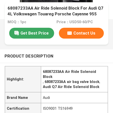
68087233AA Air Ride Solenoid Block For Audi Q7
4L Volkswagen Touareg Porsche Cayenne 955
MOQ：1pc
Price：USD50-60/PC
Get Best Price
Contact Us
PRODUCT DESCRIPTION
68087233AA Air Ride Solenoid
Block
Highlight:
,
68087233AA air bag valve block
,
Audi Q7 Air Ride Solenoid Block
Brand Name
Audi
Certification
ISO9001 TS16949