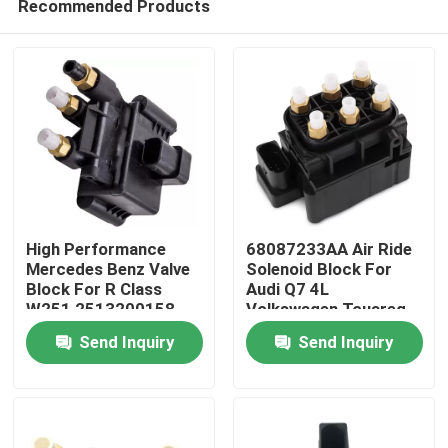
Recommended Products
High Performance
68087233AA Air Ride
Mercedes Benz Valve
Solenoid Block For
Block For R Class
Audi Q7 4L
W251 2513200158
Volkswagen Touareg
Home
Porsche Cayenne 955
Send Inquiry
Send Inquiry
Products
Videos