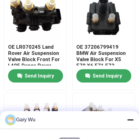
About Us
Factory Tour
OE LR070245 Land
OE 37206799419
Rover Air Suspension
BMW Air Suspension
Quality Control
Valve Block Front For
Valve Block For X5
L405 Range Rover
E70 X6 E71 E72
Send Inquiry
Send Inquiry
Contact Us
News
Cases
Gary Wu
Car Air Suspension System