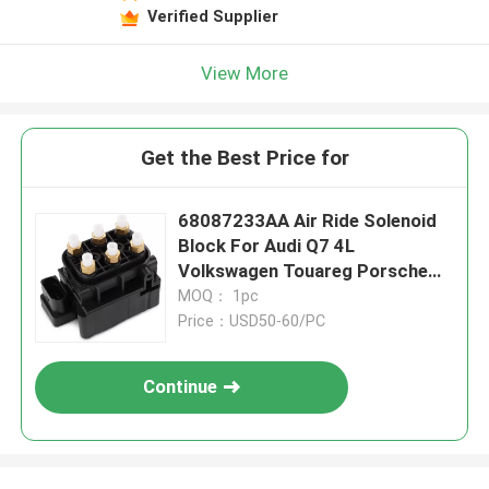
Verified Supplier
View More
Get the Best Price for
68087233AA Air Ride Solenoid
Block For Audi Q7 4L
Volkswagen Touareg Porsche
Cayenne 955
MOQ： 1pc
Price：USD50-60/PC
Continue