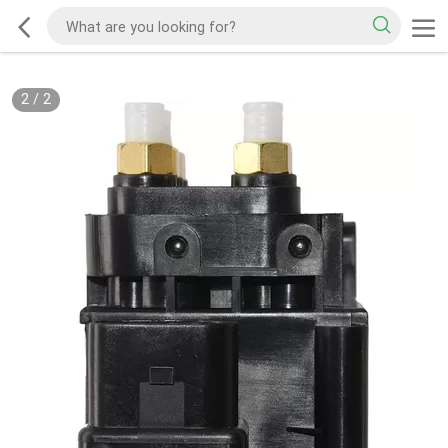
2
/
2