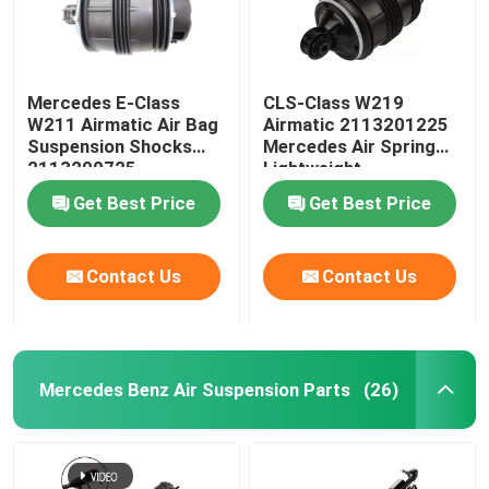
Mercedes E-Class
CLS-Class W219
W211 Airmatic Air Bag
Airmatic 2113201225
Suspension Shocks
Mercedes Air Spring
2113200725
Lightweight
Get Best Price
Get Best Price
Contact Us
Contact Us
Mercedes Benz Air Suspension Parts
(26)