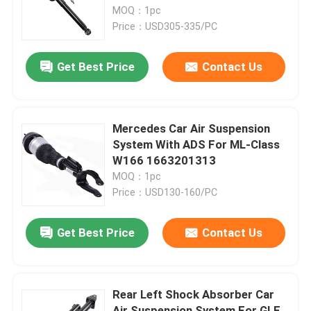
MOQ：1pc
Price：USD305-335/PC
About Us
Get Best Price
Contact Us
Factory Tour
Quality Control
Mercedes Car Air Suspension
System With ADS For ML-Class
W166 1663201313
Contact Us
MOQ：1pc
Price：USD130-160/PC
News
Get Best Price
Contact Us
Cases
Rear Left Shock Absorber Car
Car Air Suspension System
Air Suspension System For GLE