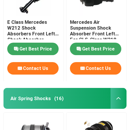
E Class Mercedes
Mercedes Air
W212 Shock
Suspension Shock
Absorbers Front Left
Absorber Front Left
Shock Absorber
For CLS-Class W218
2123203138
4matic 2123201938
Get Best Price
Get Best Price
Contact Us
Contact Us
Air Spring Shocks
(16)