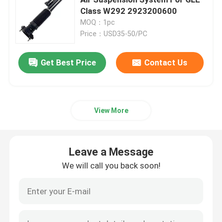
Class W292 2923200600
MOQ：1pc
Air Suspension Compressor
Price：USD35-50/PC
Air Suspension Shock Absorber
Get Best Price
Contact Us
Air Spring Shocks
View More
Mercedes Benz Air Suspension Parts
Leave a Message
BMW Air Suspension Parts
We will call you back soon!
Volkswagen Air Suspension
Land Rover Air Suspension Parts