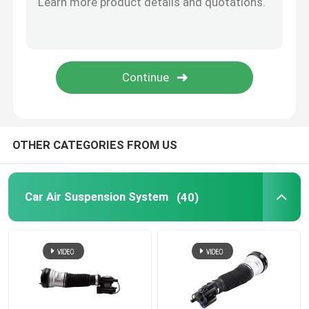
Tesla Air Suspension
Audi Air Suspension Parts
Jeep Cherokee Air Suspension
OTHER CATEGORIES FROM US
Air Suspension Valve Block
Car Air Suspension System
(40)