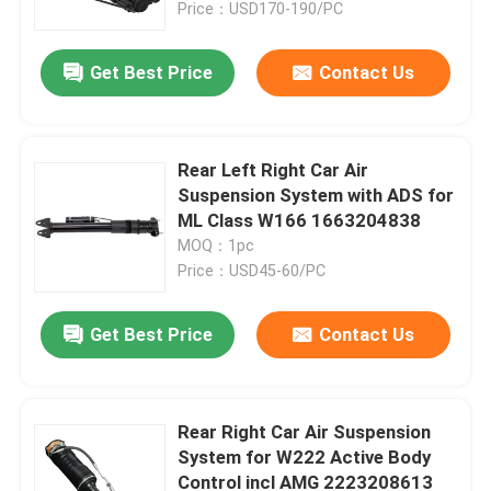
Price：USD170-190/PC
Get Best Price
Contact Us
Rear Left Right Car Air
Suspension System with ADS for
ML Class W166 1663204838
MOQ：1pc
Price：USD45-60/PC
Get Best Price
Contact Us
Home
Products
Rear Right Car Air Suspension
System for W222 Active Body
Control incl AMG 2223208613
Videos