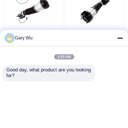
2203202138 Mercedes
2213200538 Front
Benz Air Suspension
Right Shock Absorber
Gary Wu
Parts Front Left
4MATIC W221 Shock
4MATIC W220 Shock
Absorber
Absorber
2:53 AM
Get Best Price
Get Best Price
Good day, what product are you looking 
for?
Contact Us
Contact Us
View More
Home
About Us
Contact Us
Desktop Site
Sitemap
Privacy Policy