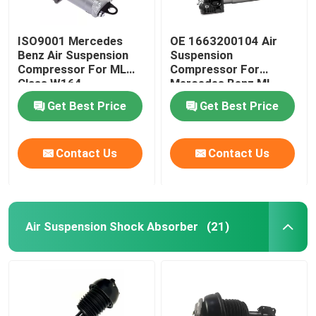
ISO9001 Mercedes
OE 1663200104 Air
Benz Air Suspension
Suspension
Compressor For ML
Compressor For
Class W164
Mercedes Benz ML-
1643201204
Class W166
Get Best Price
Get Best Price
Contact Us
Contact Us
Air Suspension Shock Absorber
(21)