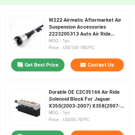
W222 Airmatic Aftermarket Air
Suspension Accessories
2223205313 Auto Air Ride
Systems
MOQ：1pc
Price：USD150-180/PC
Get Best Price
Contact Us
Durable OE C2C35166 Air Ride
Solenoid Block For Jaguar
X350(2003-2007) X358(2007-
2009)
MOQ：1pc
Price：USD55-70/PC