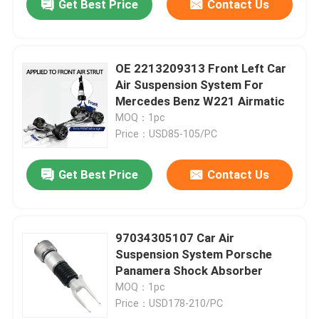
Get Best Price
Contact Us
OE 2213209313 Front Left Car
Air Suspension System For
Mercedes Benz W221 Airmatic
MOQ：1pc
Price：USD85-105/PC
Get Best Price
Contact Us
97034305107 Car Air
Suspension System Porsche
Panamera Shock Absorber
MOQ：1pc
Price：USD178-210/PC