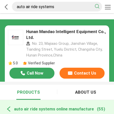
Hunan Mandao Intelligent Equipment Co.,
Ltd.
No. 23, Majiaao Group, Jianshan Village,
Tianding Street, Yuelu District, Changsha City,
Hunan Province,China
5.0
Verified Supplier
Call Now
Contact Us
PRODUCTS
ABOUT US
auto air ride systems online manufacture
(55)