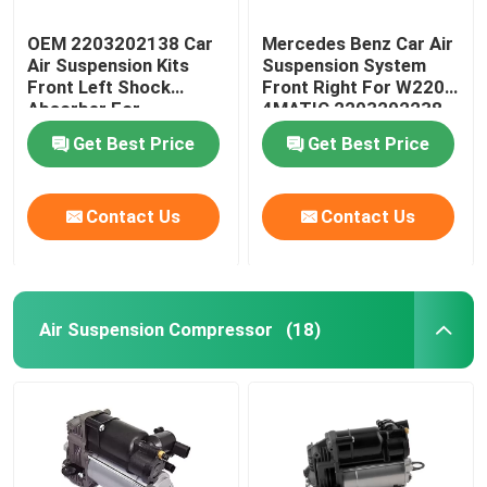
OEM 2203202138 Car
Mercedes Benz Car Air
Air Suspension Kits
Suspension System
Front Left Shock
Front Right For W220
Absorber For
4MATIC 2203202238
Mercedes-Benz W220
Get Best Price
Get Best Price
4MATIC
Contact Us
Contact Us
Air Suspension Compressor
(18)