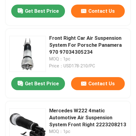
Get Best Price
Contact Us
Front Right Car Air Suspension
System For Porsche Panamera
970 97034305234
MOQ：1pc
Price：USD178-210/PC
Get Best Price
Contact Us
Mercedes W222 4matic
Automotive Air Suspension
System Front Right 2223208213
MOQ：1pc