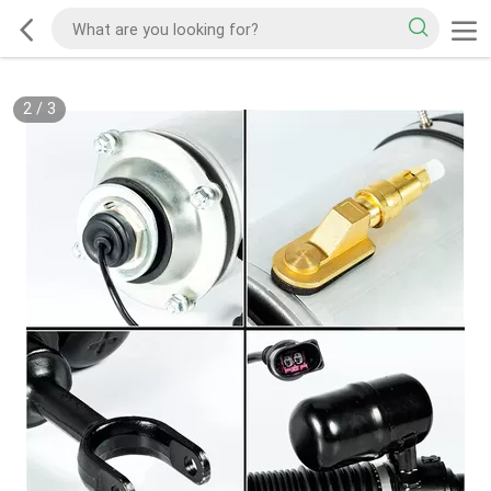
2
/
3