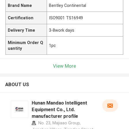
Brand Name
Bentley Continental
Certification
ISO9001 TS16949
Delivery Time
3-8work days
Minimum Order Q
1pc
uantity
View More
ABOUT US
Hunan Mandao Intelligent
Equipment Co., Ltd.
manufacturer profile
No. 23, Majiaao Group,