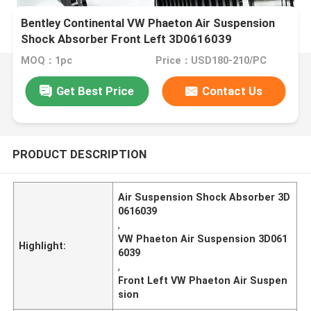
Bentley Continental VW Phaeton Air Suspension
Shock Absorber Front Left 3D0616039
MOQ：1pc
Price：USD180-210/PC
Get Best Price
Contact Us
PRODUCT DESCRIPTION
Air Suspension Shock Absorber 3D
0616039
,
VW Phaeton Air Suspension 3D061
Highlight:
6039
,
Front Left VW Phaeton Air Suspen
sion