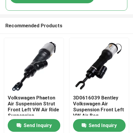
Recommended Products
Home
Volkswagen Phaeton
3D0616039 Bentley
Air Suspension Strut
Volkswagen Air
Front Left VW Air Ride
Suspension Front Left
Products
Suspension
VW Air Bag
3D0616039AA
Suspension
Send Inquiry
Send Inquiry
Videos