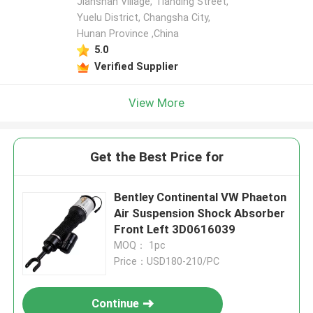
Jianshan Village, Tianding Street,
Yuelu District, Changsha City,
Hunan Province ,China
5.0
Verified Supplier
View More
Get the Best Price for
Bentley Continental VW Phaeton
Air Suspension Shock Absorber
Front Left 3D0616039
MOQ： 1pc
Price：USD180-210/PC
Continue