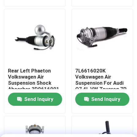
About Us
Factory Tour
Quality Control
Rear Left Phaeton
7L6616020K
Contact Us
Volkswagen Air
Volkswagen Air
Suspension Shock
Suspension For Audi
Absorber 3D0616001
Q7 4L VW Touareg 7P
News
Porsche Cayenne 92A
Send Inquiry
Send Inquiry
Cases
Car Air Suspension System