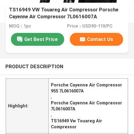
TS16949 VW Touareg Air Compressor Porsche
Cayenne Air Compressor 7L0616007A
MOQ：1pc
Price：USD90-110/PC
Get Best Price
Contact Us
PRODUCT DESCRIPTION
Porsche Cayenne Air Compressor
955 7L0616007A
,
Porsche Cayenne Air Compressor
Highlight:
7L0616007A
,
TS16949 Vw Touareg Air
Compressor