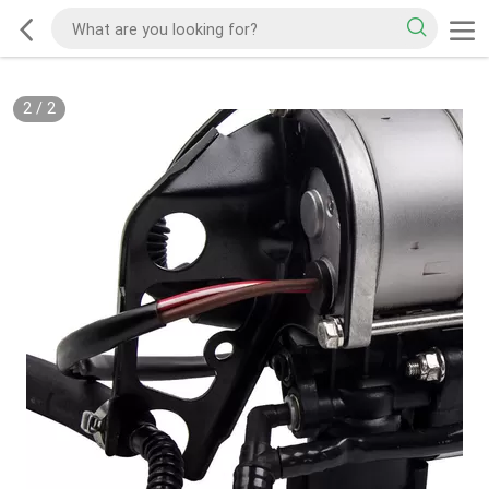
2
/
2