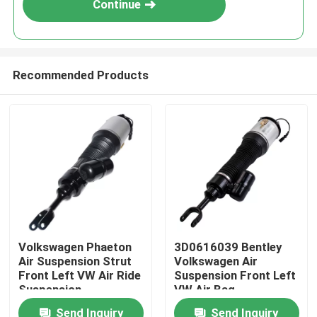
Continue
Recommended Products
Home
Volkswagen Phaeton
3D0616039 Bentley
Air Suspension Strut
Volkswagen Air
Products
Front Left VW Air Ride
Suspension Front Left
Suspension
VW Air Bag
3D0616039AA
Suspension
Send Inquiry
Send Inquiry
Videos