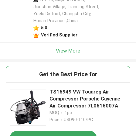
Jianshan Village, Tianding Street,
Yuelu District, Changsha City,
Hunan Province ,China
5.0
Verified Supplier
View More
Get the Best Price for
TS16949 VW Touareg Air
Compressor Porsche Cayenne
Air Compressor 7L0616007A
MOQ： 1pc
Price：USD90-110/PC