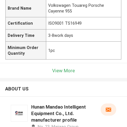
Volkswagen Touareg Porsche
Brand Name
Cayenne 955
Certification
ISO9001 TS16949
Delivery Time
3-8work days
Minimum Order
1pc
Quantity
View More
ABOUT US
Hunan Mandao Intelligent
Equipment Co., Ltd.
manufacturer profile
No. 23, Majiaao Group,