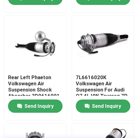
About Us
Factory Tour
Quality Control
Contact Us
Rear Left Phaeton
7L6616020K
Volkswagen Air
Volkswagen Air
Suspension Shock
Suspension For Audi
News
Absorber 3D0616001
Q7 4L VW Touareg 7P
Porsche Cayenne 92A
Send Inquiry
Send Inquiry
Cases
Car Air Suspension System